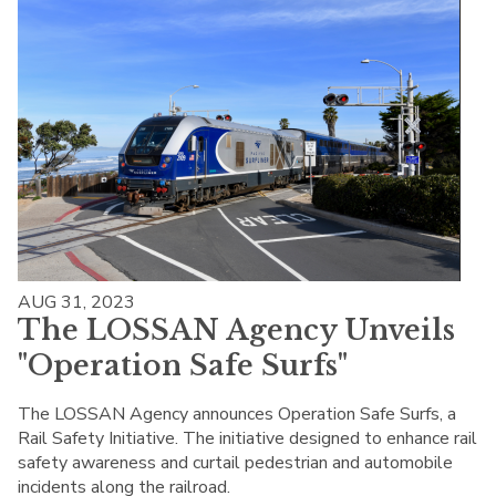
AUG 31, 2023
The LOSSAN Agency Unveils
"Operation Safe Surfs"
The LOSSAN Agency announces Operation Safe Surfs, a
Rail Safety Initiative. The initiative designed to enhance rail
safety awareness and curtail pedestrian and automobile
incidents along the railroad.