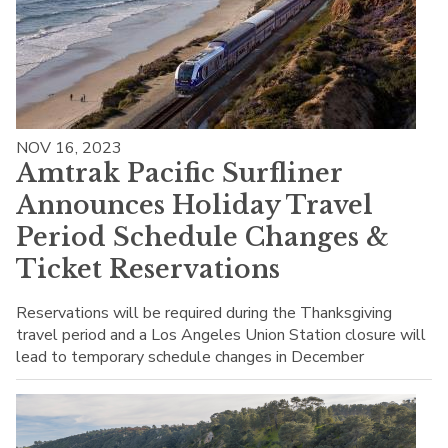
NOV 16, 2023
Amtrak Pacific Surfliner
Announces Holiday Travel
Period Schedule Changes &
Ticket Reservations
Reservations will be required during the Thanksgiving
travel period and a Los Angeles Union Station closure will
lead to temporary schedule changes in December