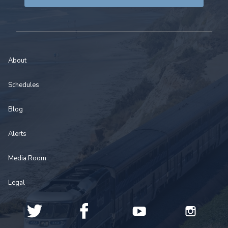
About
Schedules
Blog
Alerts
Media Room
Legal