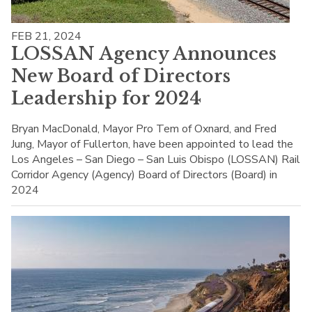
FEB 21, 2024
LOSSAN Agency Announces
New Board of Directors
Leadership for 2024
Bryan MacDonald, Mayor Pro Tem of Oxnard, and Fred
Jung, Mayor of Fullerton, have been appointed to lead the
Los Angeles – San Diego – San Luis Obispo (LOSSAN) Rail
Corridor Agency (Agency) Board of Directors (Board) in
2024