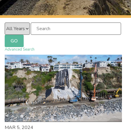
PacificSurfliner.com
Year
Keywords
GO
Advanced Search
MAR 5, 2024