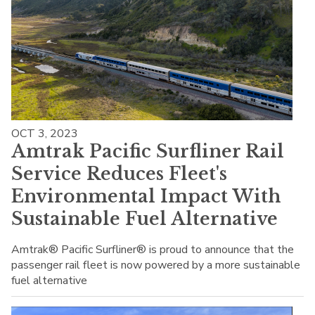
OCT 3, 2023
Amtrak Pacific Surfliner Rail
Service Reduces Fleet's
Environmental Impact With
Sustainable Fuel Alternative
Amtrak® Pacific Surfliner® is proud to announce that the
passenger rail fleet is now powered by a more sustainable
fuel alternative