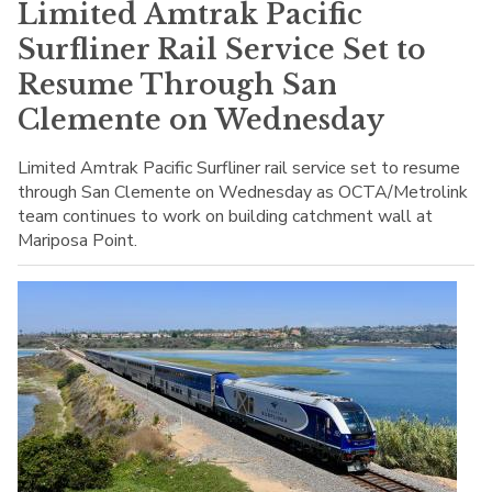
Limited Amtrak Pacific
Surfliner Rail Service Set to
Resume Through San
Clemente on Wednesday
Limited Amtrak Pacific Surfliner rail service set to resume
through San Clemente on Wednesday as OCTA/Metrolink
team continues to work on building catchment wall at
Mariposa Point.