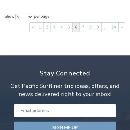
Show
per page
5
«
1
2
3
4
5
6
7
8
9
…
24
»
Stay Connected
Get Pacific Surfliner trip ideas, offers, and
news delivered right to your inbox!
Email
Address