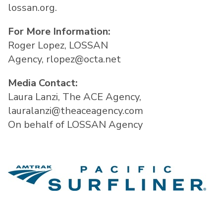
lossan.org.
For More Information:
Roger Lopez, LOSSAN
Agency, rlopez@octa.net
Media Contact:
Laura Lanzi, The ACE Agency,
lauralanzi@theaceagency.com
On behalf of LOSSAN Agency