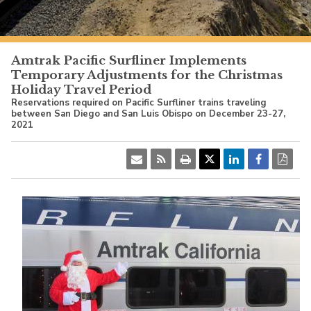
PacificSurfliner.com
Amtrak Pacific Surfliner Implements
Temporary Adjustments for the Christmas
Holiday Travel Period
Reservations required on Pacific Surfliner trains traveling
between San Diego and San Luis Obispo on December 23-27,
2021