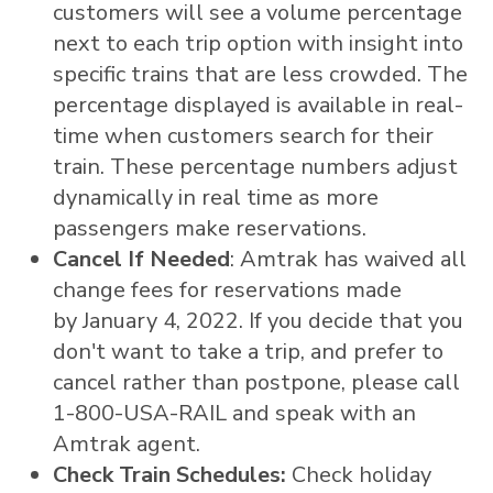
customers will see a volume percentage
next to each trip option with insight into
specific trains that are less crowded. The
percentage displayed is available in real-
time when customers search for their
train. These percentage numbers adjust
dynamically in real time as more
passengers make reservations.
Cancel If Needed
: Amtrak has waived all
change fees for reservations made
by January 4, 2022. If you decide that you
don't want to take a trip, and prefer to
cancel rather than postpone, please call
1-800-
USA
-RAIL and speak with an
Amtrak agent.
Check Train Schedules:
Check holiday