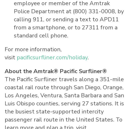
employee or member of the Amtrak
Police Department at (800) 331-0008, by
calling 911, or sending a text to APD11
from a smartphone, or to 27311 from a
standard cell phone.
For more information,
visit
pacificsurfliner.com/holiday
.
About the Amtrak® Pacific Surfliner®
The Pacific Surfliner travels along a 351-mile
coastal rail route through San Diego, Orange,
Los Angeles, Ventura, Santa Barbara and San
Luis Obispo counties, serving 27 stations. It is
the busiest state-supported intercity
passenger rail route in the United States. To
learn more and plan a trip, visit