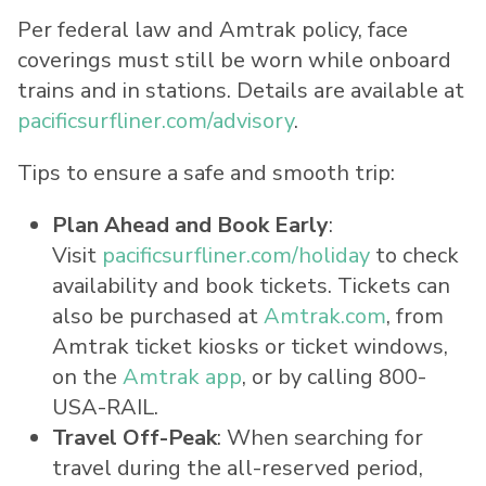
Per federal law and Amtrak policy, face
coverings must still be worn while onboard
trains and in stations. Details are available at
pacificsurfliner.com/advisory
.
Tips to ensure a safe and smooth trip:
Plan Ahead and Book Early
:
Visit
pacificsurfliner.com/holiday
to check
availability and book tickets. Tickets can
also be purchased at
Amtrak.com
, from
Amtrak ticket kiosks or ticket windows,
on the
Amtrak app
, or by calling 800-
USA
-RAIL.
Travel Off-Peak
: When searching for
travel during the all-reserved period,