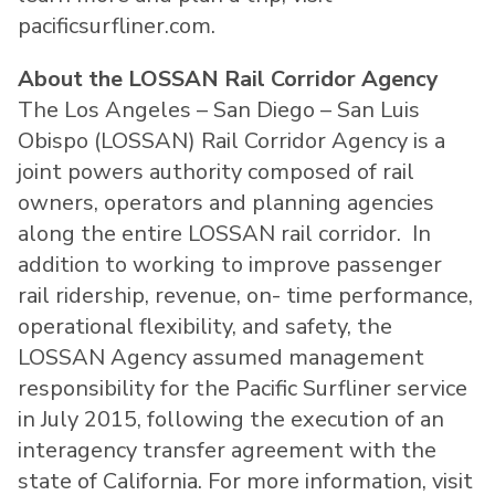
pacificsurfliner.com.
About the LOSSAN Rail Corridor Agency
The Los Angeles – San Diego – San Luis
Obispo (LOSSAN) Rail Corridor Agency is a
joint powers authority composed of rail
owners, operators and planning agencies
along the entire LOSSAN rail corridor. In
addition to working to improve passenger
rail ridership, revenue, on- time performance,
operational flexibility, and safety, the
LOSSAN Agency assumed management
responsibility for the Pacific Surfliner service
in July 2015, following the execution of an
interagency transfer agreement with the
state of California. For more information, visit