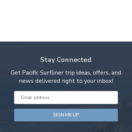
Stay Connected
Get Pacific Surfliner trip ideas, offers, and
news delivered right to your inbox!
Email
Address