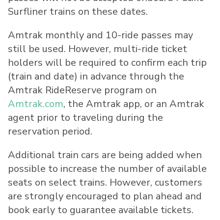
Surfliner trains on these dates.
Amtrak monthly and 10-ride passes may
still be used. However, multi-ride ticket
holders will be required to confirm each trip
(train and date) in advance through the
Amtrak RideReserve program on
Amtrak.com
, the Amtrak app, or an Amtrak
agent prior to traveling during the
reservation period.
Additional train cars are being added when
possible to increase the number of available
seats on select trains. However, customers
are strongly encouraged to plan ahead and
book early to guarantee available tickets.