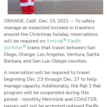
ORANGE, Calif.
,
Dec. 15, 2021
-- To safely
manage an expected increase in travelers
around the Christmas holiday, reservations
®
will be required on
Amtrak
Pacific
®
Surfliner
trains that travel between San
Diego, Orange, Los Angeles, Ventura, Santa
Barbara, and San Luis Obispo counties.
A reservation will be required to travel
beginning Dec. 23 through Dec. 27 to help
manage capacity. Additionally, the Rail 2 Rail
program will be suspended during this
period - monthly Metrolink and COASTER
passes will not be accepted onboard Pacific