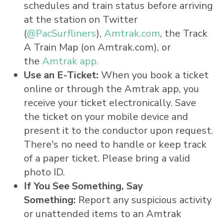
schedules and train status before arriving
at the station on Twitter
(
@PacSurfliners
),
Amtrak.com
, the Track
A Train Map (on Amtrak.com), or
the
Amtrak app
.
Use an E-Ticket:
When you book a ticket
online or through the Amtrak app, you
receive your ticket electronically. Save
the ticket on your mobile device and
present it to the conductor upon request.
There's no need to handle or keep track
of a paper ticket. Please bring a valid
photo ID.
If You See Something, Say
Something:
Report any suspicious activity
or unattended items to an Amtrak