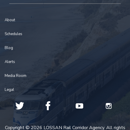
About
Schedules
Blog
Alerts
Media Room
Legal
Copyright © 2026 LOSSAN Rail Corridor Agency. All rights