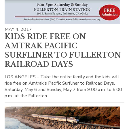
MAY 4, 2017
KIDS RIDE FREE ON
AMTRAK PACIFIC
SURFLINER TO FULLERTON
RAILROAD DAYS
LOS ANGELES – Take the entire family and the kids will
ride free on Amtrak’s Pacific Surfliner to Railroad Days,
Saturday, May 6 and Sunday, May 7 from 9:00 a.m. to 5:00
p.m., at the Fullerton...