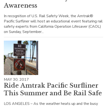
Awareness
In recognition of U.S. Rail Safety Week, the Amtrak®
Pacific Surfliner will host an educational event featuring rail
safety experts from California Operation Lifesaver (CAOL)
on Sunday, September...
MAY 30, 2017
Ride Amtrak Pacific Surfliner
This Summer and Be Rail Safe
LOS ANGELES – As the weather heats up and the busy