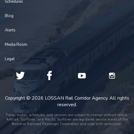
Schedules
Blog
Alerts
Media Room
Legal
Copyright © 2026 LOSSAN Rail Corridor Agency. All rights
reserved.
Fares, routes, schedules, and services are subject to change without notice.
Amtrak, Surfliner, and Pacific Surfliner are registered service marks of the
National Railroad Passenger Corporation and used with permission.