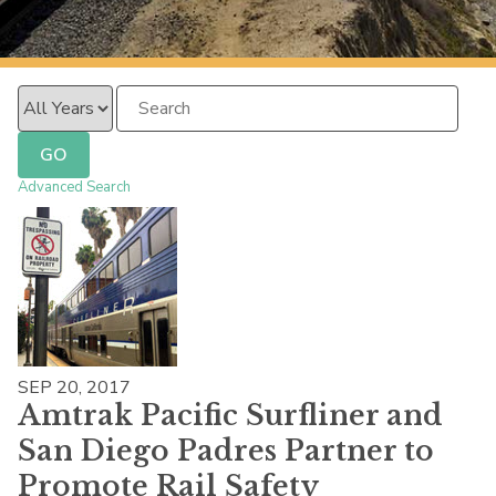
PacificSurfliner.com
Year
Keywords
GO
Advanced Search
SEP 20, 2017
Amtrak Pacific Surfliner and
San Diego Padres Partner to
Promote Rail Safety