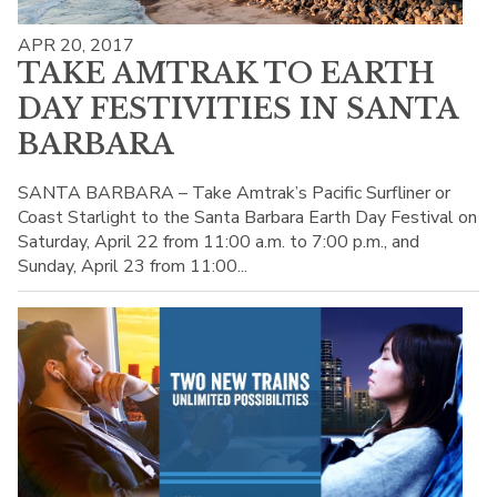
APR 20, 2017
TAKE AMTRAK TO EARTH
DAY FESTIVITIES IN SANTA
BARBARA
SANTA BARBARA – Take Amtrak’s Pacific Surfliner or
Coast Starlight to the Santa Barbara Earth Day Festival on
Saturday, April 22 from 11:00 a.m. to 7:00 p.m., and
Sunday, April 23 from 11:00...