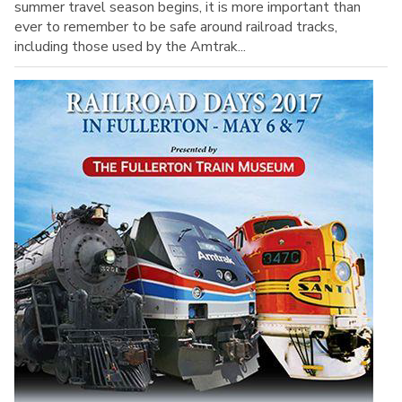
summer travel season begins, it is more important than
ever to remember to be safe around railroad tracks,
including those used by the Amtrak...