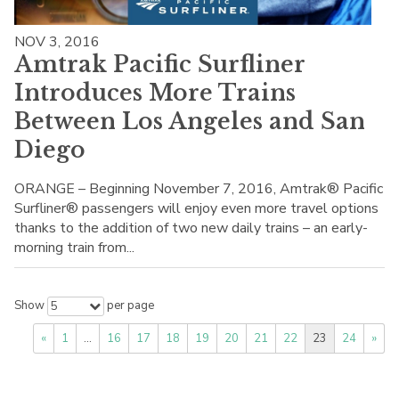
NOV 3, 2016
Amtrak Pacific Surfliner
Introduces More Trains
Between Los Angeles and San
Diego
ORANGE – Beginning November 7, 2016, Amtrak® Pacific
Surfliner® passengers will enjoy even more travel options
thanks to the addition of two new daily trains – an early-
morning train from...
Show
per page
5
«
1
…
16
17
18
19
20
21
22
23
24
»