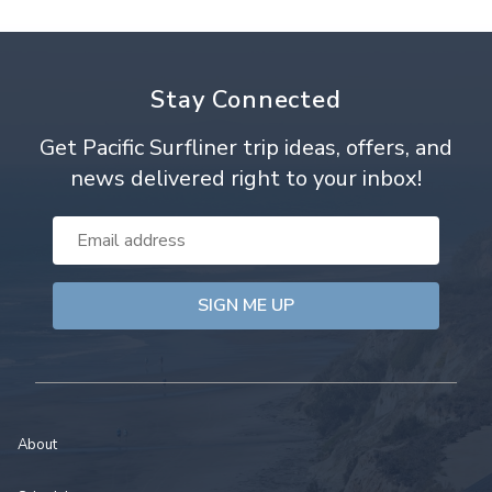
Stay Connected
Get Pacific Surfliner trip ideas, offers, and
news delivered right to your inbox!
Email
Address
About