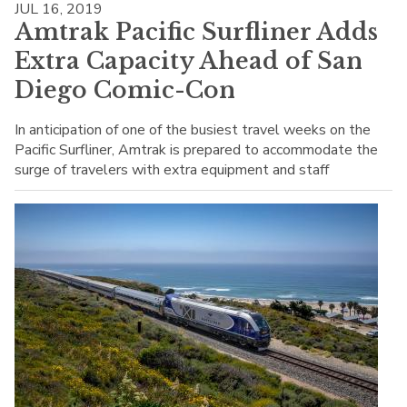
JUL 16, 2019
Amtrak Pacific Surfliner Adds
Extra Capacity Ahead of San
Diego Comic-Con
In anticipation of one of the busiest travel weeks on the
Pacific Surfliner, Amtrak is prepared to accommodate the
surge of travelers with extra equipment and staff