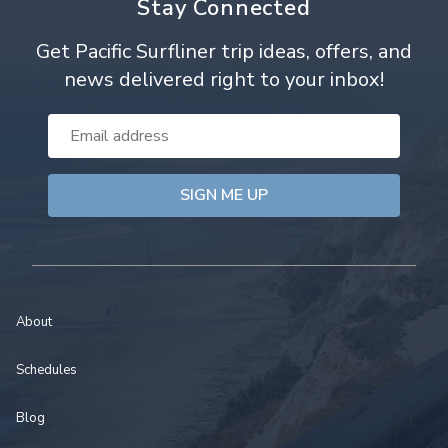
Stay Connected
Get Pacific Surfliner trip ideas, offers, and
news delivered right to your inbox!
Email
Address
About
Schedules
Blog