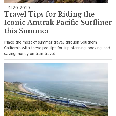
JUN 20, 2019
Travel Tips for Riding the
Iconic Amtrak Pacific Surfliner
this Summer
Make the most of summer travel through Southern
California with these pro tips for trip planning, booking, and
saving money on train travel