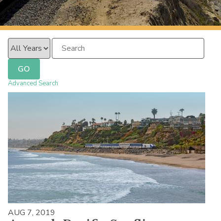
PacificSurfliner.com
Year
Keywords
GO
Advanced Search
AUG 7, 2019