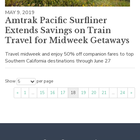
MAY 9, 2019
Amtrak Pacific Surfliner
Extends Savings on Train
Travel for Midweek Getaways
Travel midweek and enjoy 50% off companion fares to top
Southern California destinations through June 27
Show
per page
5
«
1
…
15
16
17
18
19
20
21
…
24
»