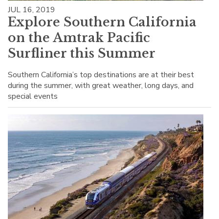
JUL 16, 2019
Explore Southern California
on the Amtrak Pacific
Surfliner this Summer
Southern California’s top destinations are at their best
during the summer, with great weather, long days, and
special events