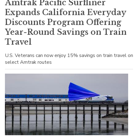
Amtrak Pacific Surfliner
Expands California Everyday
Discounts Program Offering
Year-Round Savings on Train
Travel
U.S. Veterans can now enjoy 15% savings on train travel on
select Amtrak routes