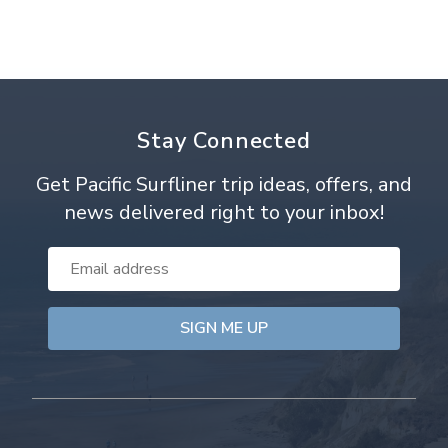
Stay Connected
Get Pacific Surfliner trip ideas, offers, and
news delivered right to your inbox!
Email
Address