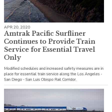
APR 20, 2020
Amtrak Pacific Surfliner
Continues to Provide Train
Service for Essential Travel
Only
Modified schedules and increased safety measures are in
place for essential train service along the Los Angeles -
San Diego - San Luis Obispo Rail Corridor.