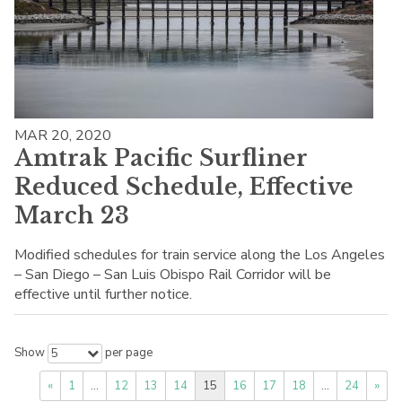
MAR 20, 2020
Amtrak Pacific Surfliner
Reduced Schedule, Effective
March 23
Modified schedules for train service along the Los Angeles
– San Diego – San Luis Obispo Rail Corridor will be
effective until further notice.
Show
per page
5
«
1
…
12
13
14
15
16
17
18
…
24
»