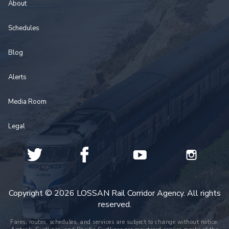
About
Schedules
Blog
Alerts
Media Room
Legal
Copyright © 2026 LOSSAN Rail Corridor Agency. All rights
reserved.
Fares, routes, schedules, and services are subject to change without notice.