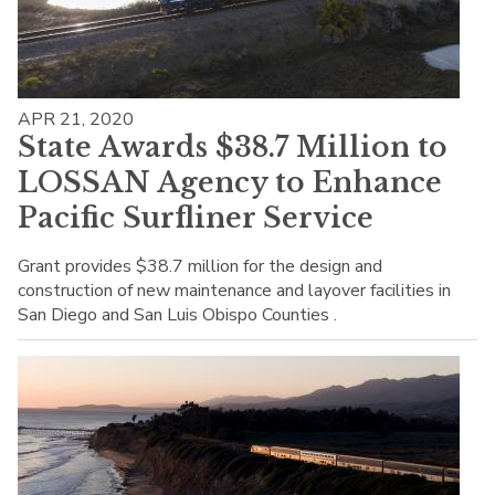
APR 21, 2020
State Awards $38.7 Million to
LOSSAN Agency to Enhance
Pacific Surfliner Service
Grant provides $38.7 million for the design and
construction of new maintenance and layover facilities in
San Diego and San Luis Obispo Counties .