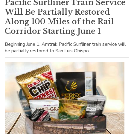
Pacific Surfliner Train Service
Will Be Partially Restored
Along 100 Miles of the Rail
Corridor Starting June 1
Beginning June 1, Amtrak Pacific Surfliner train service will
be partially restored to San Luis Obispo.