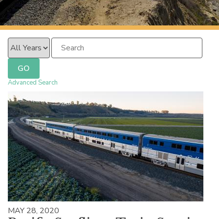
PacificSurfliner.com
Year
Keywords
GO
Advanced Search
MAY 28, 2020