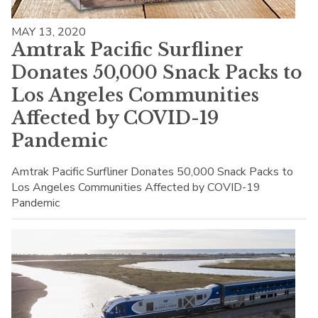
MAY 13, 2020
Amtrak Pacific Surfliner
Donates 50,000 Snack Packs to
Los Angeles Communities
Affected by COVID-19
Pandemic
Amtrak Pacific Surfliner Donates 50,000 Snack Packs to
Los Angeles Communities Affected by COVID-19
Pandemic