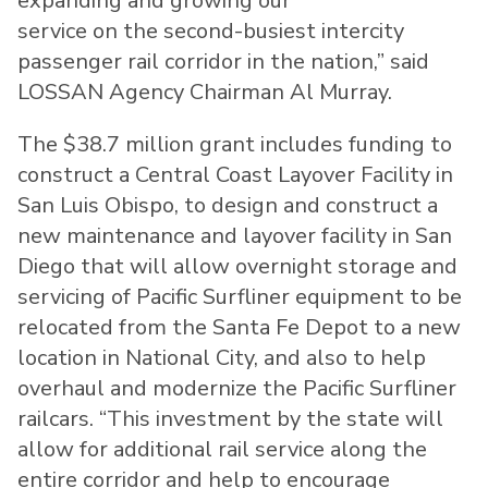
expanding and growing our
service on the second-busiest intercity
passenger rail corridor in the nation,” said
LOSSAN Agency Chairman Al Murray.
The $38.7 million grant includes funding to
construct a Central Coast Layover Facility in
San Luis Obispo, to design and construct a
new maintenance and layover facility in San
Diego that will allow overnight storage and
servicing of Pacific Surfliner equipment to be
relocated from the Santa Fe Depot to a new
location in National City, and also to help
overhaul and modernize the Pacific Surfliner
railcars. “This investment by the state will
allow for additional rail service along the
entire corridor and help to encourage