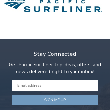
Stay Connected
Get Pacific Surfliner trip ideas, offers, and
news delivered right to your inbox!
Email
Address