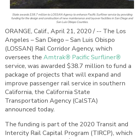
State awards $38.7 million to LOSSAN Agency to enhance Pacific Surfliner service by providing
funding for the design and construction of new maintenance and layover facilities in San Diego and
San Luis Obispo Counties.
ORANGE, Calif., April 21, 2020 / -- The Los
Angeles – San Diego – San Luis Obispo
(LOSSAN) Rail Corridor Agency, which
oversees the
Amtrak® Pacific Surfliner®
service, was awarded $38.7 million to fund a
package of projects that will expand and
improve passenger rail service in southern
California, the California State
Transportation Agency (CalSTA)
announced today.
The funding is part of the 2020 Transit and
Intercity Rail Capital Program (TIRCP), which