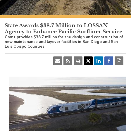
PacificSurfliner.com
State Awards $38.7 Million to LOSSAN
Agency to Enhance Pacific Surfliner Service
Grant provides $38.7 million for the design and construction of
new maintenance and layover facilities in San Diego and San
Luis Obispo Counties