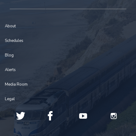
About
Schedules
Blog
Alerts
Media Room
Legal