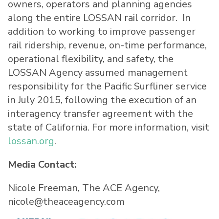
owners, operators and planning agencies
along the entire LOSSAN rail corridor. In
addition to working to improve passenger
rail ridership, revenue, on-time performance,
operational flexibility, and safety, the
LOSSAN Agency assumed management
responsibility for the Pacific Surfliner service
in July 2015, following the execution of an
interagency transfer agreement with the
state of California. For more information, visit
lossan.org
.
Media Contact:
Nicole Freeman, The ACE Agency,
nicole@theaceagency.com