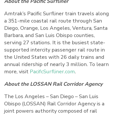
About the Pacific Surfliner
Amtrak’s Pacific Surfliner train travels along
a 351-mile coastal rail route through San
Diego, Orange, Los Angeles, Ventura, Santa
Barbara, and San Luis Obispo counties,
serving 27 stations. It is the busiest state-
supported intercity passenger rail route in
the United States with 26 daily trains and
annual ridership of nearly 3 million. To learn
more, visit
PacifcSurfliner.com
.
About the LOSSAN Rail Corridor Agency
The Los Angeles – San Diego – San Luis
Obispo (LOSSAN) Rail Corridor Agency is a
joint powers authority composed of rail