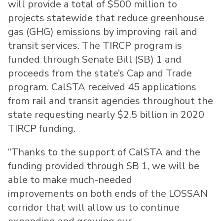
will provide a total of $500 million to
projects statewide that reduce greenhouse
gas (GHG) emissions by improving rail and
transit services. The TIRCP program is
funded through Senate Bill (SB) 1 and
proceeds from the state’s Cap and Trade
program. CalSTA received 45 applications
from rail and transit agencies throughout the
state requesting nearly $2.5 billion in 2020
TIRCP funding.
“Thanks to the support of CalSTA and the
funding provided through SB 1, we will be
able to make much-needed
improvements on both ends of the LOSSAN
corridor that will allow us to continue