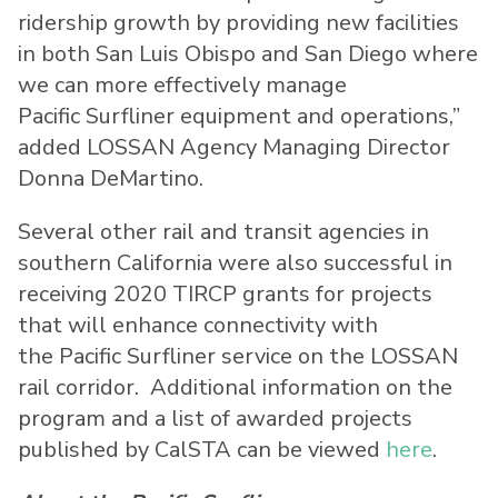
ridership growth by providing new facilities
in both San Luis Obispo and San Diego where
we can more effectively manage
Pacific Surfliner equipment and operations,”
added LOSSAN Agency Managing Director
Donna DeMartino.
Several other rail and transit agencies in
southern California were also successful in
receiving 2020 TIRCP grants for projects
that will enhance connectivity with
the Pacific Surfliner service on the LOSSAN
rail corridor. Additional information on the
program and a list of awarded projects
published by CalSTA can be viewed
here
.