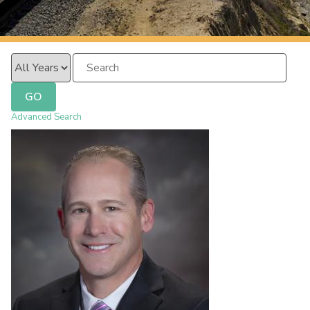
PacificSurfliner.com
Year
Keywords
GO
Advanced Search