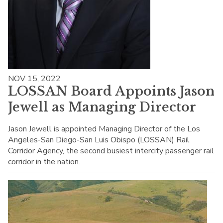
NOV 15, 2022
LOSSAN Board Appoints Jason
Jewell as Managing Director
Jason Jewell is appointed Managing Director of the Los
Angeles-San Diego-San Luis Obispo (LOSSAN) Rail
Corridor Agency, the second busiest intercity passenger rail
corridor in the nation.