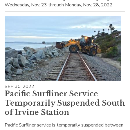
Wednesday, Nov. 23 through Monday, Nov. 28, 2022.
SEP 30, 2022
Pacific Surfliner Service
Temporarily Suspended South
of Irvine Station
Pacific Surfliner service is temporarily suspended between