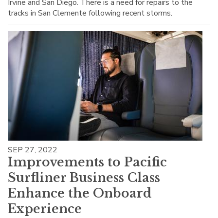
Irvine and San Diego. There is a need for repairs to the
tracks in San Clemente following recent storms.
SEP 27, 2022
Improvements to Pacific
Surfliner Business Class
Enhance the Onboard
Experience