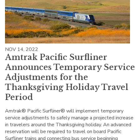
NOV 14, 2022
Amtrak Pacific Surfliner
Announces Temporary Service
Adjustments for the
Thanksgiving Holiday Travel
Period
Amtrak® Pacific Surfliner® will implement temporary
service adjustments to safely manage a projected increase
in travelers around the Thanksgiving holiday. An advanced
reservation will be required to travel on board Pacific
Surfliner trains and connecting bus service beginning