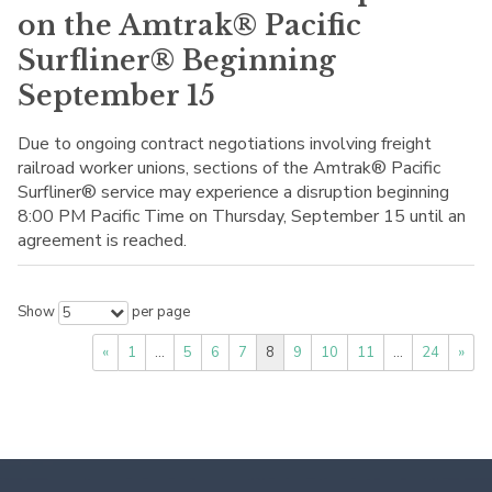
on the Amtrak® Pacific
Surfliner® Beginning
September 15
Due to ongoing contract negotiations involving freight
railroad worker unions, sections of the Amtrak® Pacific
Surfliner® service may experience a disruption beginning
8:00 PM Pacific Time on Thursday, September 15 until an
agreement is reached.
Show
per page
5
«
1
…
5
6
7
8
9
10
11
…
24
»