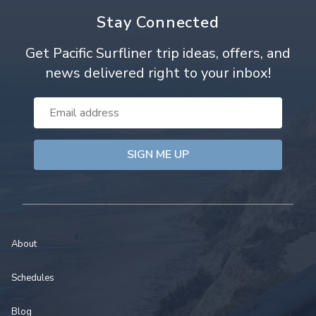
Stay Connected
Get Pacific Surfliner trip ideas, offers, and
news delivered right to your inbox!
Email
Address
About
Schedules
Blog