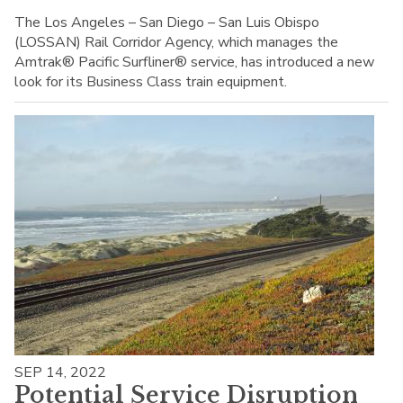
The Los Angeles – San Diego – San Luis Obispo
(LOSSAN) Rail Corridor Agency, which manages the
Amtrak® Pacific Surfliner® service, has introduced a new
look for its Business Class train equipment.
SEP 14, 2022
Potential Service Disruption