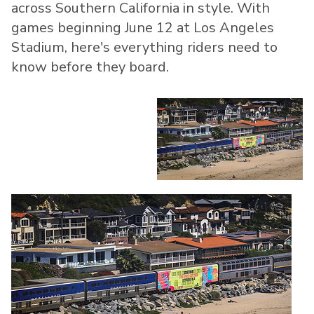
across Southern California in style. With
games beginning June 12 at Los Angeles
Stadium, here's everything riders need to
know before they board.
View
Do
File
Fil