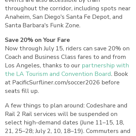
throughout the corridor, including spots near
Anaheim, San Diego's Santa Fe Depot, and
Santa Barbara's Funk Zone.
Save 20% on Your Fare
Now through July 15, riders can save 20% on
Coach and Business Class fares to and from
Los Angeles, thanks to our
partnership with
the LA Tourism and Convention Board
. Book
at PacificSurfliner.com/soccer2026 before
seats fill up.
A few things to plan around: Codeshare and
Rail 2 Rail services will be suspended on
select high-demand dates (June 11–15, 18,
21, 25–28; July 2, 10, 18–19). Commuters and