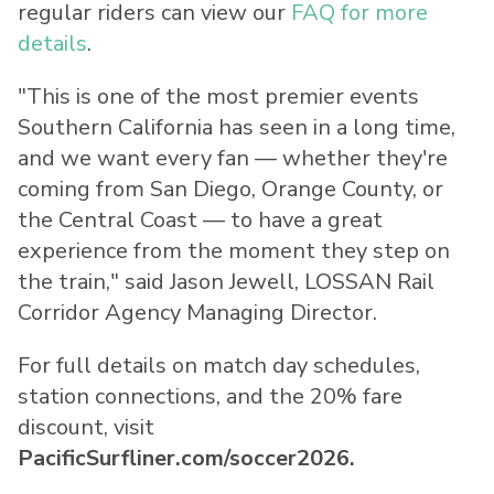
regular riders can view our
FAQ for more
details
.
"This is one of the most premier events
Southern California has seen in a long time,
and we want every fan — whether they're
coming from San Diego, Orange County, or
the Central Coast — to have a great
experience from the moment they step on
the train," said Jason Jewell, LOSSAN Rail
Corridor Agency Managing Director.
For full details on match day schedules,
station connections, and the 20% fare
discount, visit
PacificSurfliner.com/soccer2026.