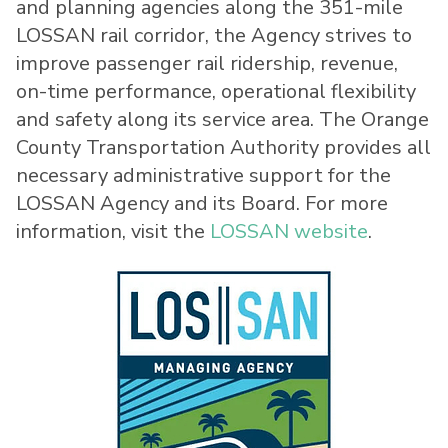
and planning agencies along the 351-mile
LOSSAN rail corridor, the Agency strives to
improve passenger rail ridership, revenue,
on-time performance, operational flexibility
and safety along its service area. The Orange
County Transportation Authority provides all
necessary administrative support for the
LOSSAN Agency and its Board. For more
information, visit the
LOSSAN website
.