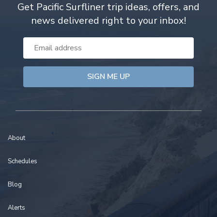
Get Pacific Surfliner trip ideas, offers, and
news delivered right to your inbox!
Email
Address
About
Schedules
Blog
Alerts