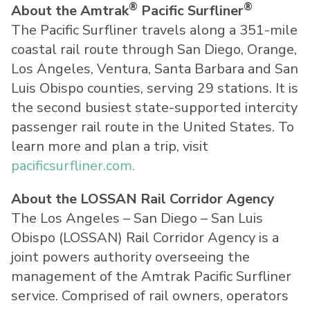
®
®
About the Amtrak
Pacific Surfliner
The Pacific Surfliner travels along a 351-mile
coastal rail route through San Diego, Orange,
Los Angeles, Ventura, Santa Barbara and San
Luis Obispo counties, serving 29 stations. It is
the second busiest state-supported intercity
passenger rail route in the United States. To
learn more and plan a trip, visit
pacificsurfliner.com.
About the LOSSAN Rail Corridor Agency
The Los Angeles – San Diego – San Luis
Obispo (LOSSAN) Rail Corridor Agency is a
joint powers authority overseeing the
management of the Amtrak Pacific Surfliner
service. Comprised of rail owners, operators