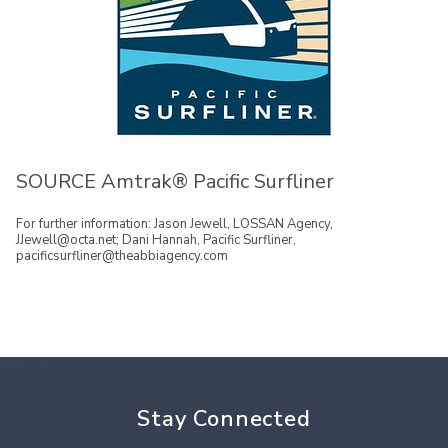
SOURCE Amtrak® Pacific Surfliner
For further information: Jason Jewell, LOSSAN Agency,
JJewell@octa.net; Dani Hannah, Pacific Surfliner,
pacificsurfliner@theabbiagency.com
Stay Connected