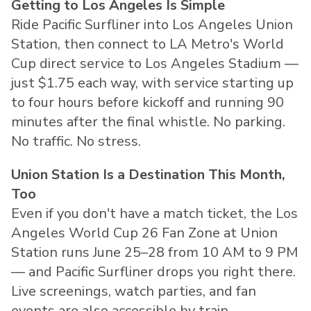
Getting to Los Angeles Is Simple
Ride Pacific Surfliner into Los Angeles Union
Station, then connect to LA Metro's World
Cup direct service to Los Angeles Stadium —
just $1.75 each way, with service starting up
to four hours before kickoff and running 90
minutes after the final whistle. No parking.
No traffic. No stress.
Union Station Is a Destination This Month,
Too
Even if you don't have a match ticket, the Los
Angeles World Cup 26 Fan Zone at Union
Station runs June 25–28 from 10 AM to 9 PM
— and Pacific Surfliner drops you right there.
Live screenings, watch parties, and fan
events are also accessible by train