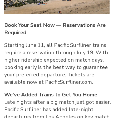
Book Your Seat Now — Reservations Are
Required
Starting June 11, all Pacific Surfliner trains
require a reservation through July 19. With
higher ridership expected on match days,
booking early is the best way to guarantee
your preferred departure. Tickets are
available now at PacificSurfliner.com.
We've Added Trains to Get You Home
Late nights after a big match just got easier.
Pacific Surfliner has added late-night
departures from Los Angeles on key match