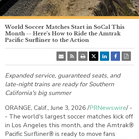
PacificSurfliner.com
World Soccer Matches Start in SoCal This
Month -- Here's How to Ride the Amtrak
Pacific Surfliner to the Action
Expanded service, guaranteed seats, and
late-night trains are ready for Southern
California's big summer
ORANGE, Calif.
,
June 3, 2026
/
PRNewswire
/ -
- The world's largest soccer matches kick off
in Los Angeles this month, and the Amtrak®
Pacific Surfliner® is ready to move fans