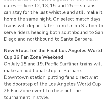
dates — June 12, 13, 15, and 25 — so fans
can stay for the last whistle and still make it
home the same night. On select match days,
trains will depart later from Union Station to
serve riders heading both southbound to San
Diego and northbound to Santa Barbara.
New Stops for the Final Los Angeles World
Cup 26 Fan Zone Weekend
On July 18 and 19, Pacific Surfliner trains will
make an additional stop at Burbank
Downtown station, putting fans directly at
the doorstep of the Los Angeles World Cup
26 Fan Zone event to close out the
tournament in style.