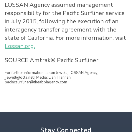
LOSSAN Agency assumed management
responsibility for the Pacific Surfliner service
in
July 2015
, following the execution of an
interagency transfer agreement with the
state of
California
. For more information, visit
Lossan.org.
SOURCE Amtrak® Pacific Surfliner
For further information: Jason Jewell, LOSSAN Agency,
jjewell@octa.net | Media: Dani Hannah,
pacificsurfliner@theabbiagency.com
Stay Connected