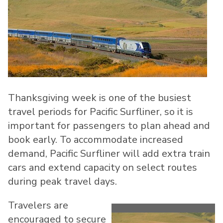
Thanksgiving week is one of the busiest
travel periods for Pacific Surfliner, so it is
important for passengers to plan ahead and
book early. To accommodate increased
demand, Pacific Surfliner will add extra train
cars and extend capacity on select routes
during peak travel days.
Travelers are
encouraged to secure