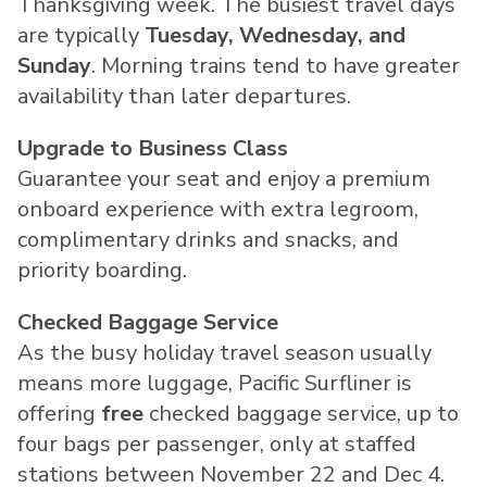
Thanksgiving week. The busiest travel days
are typically
Tuesday, Wednesday, and
Sunday
. Morning trains tend to have greater
availability than later departures.
Upgrade to Business Class
Guarantee your seat and enjoy a premium
onboard experience with extra legroom,
complimentary drinks and snacks, and
priority boarding.
Checked Baggage Service
As the busy holiday travel season usually
means more luggage, Pacific Surfliner is
offering
free
checked baggage service, up to
four bags per passenger, only at staffed
stations
between November 22 and Dec 4
.