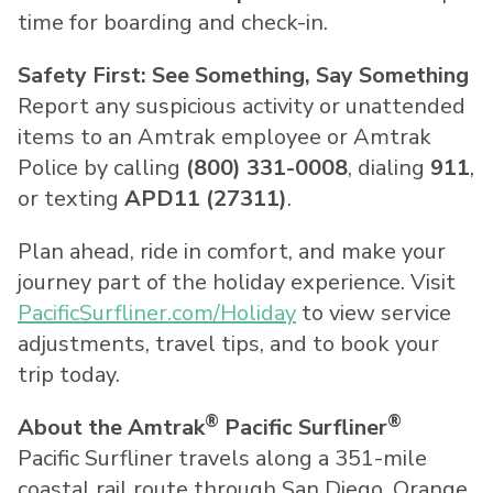
time for boarding and check-in.
Safety First: See Something, Say Something
Report any suspicious activity or unattended
items to an Amtrak employee or Amtrak
Police by calling
(800) 331-0008
, dialing
911
,
or texting
APD11 (27311)
.
Plan ahead, ride in comfort, and make your
journey part of the holiday experience. Visit
PacificSurfliner.com/Holiday
to view service
adjustments, travel tips, and to book your
trip today.
®
®
About the Amtrak
Pacific Surfliner
Pacific Surfliner travels along a 351-mile
coastal rail route through
San Diego
,
Orange
,