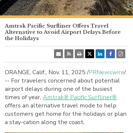
PacificSurfliner.com
Amtrak Pacific Surfliner Offers Travel
Alternative to Avoid Airport Delays Before
the Holidays
ORANGE, Calif.
,
Nov. 11, 2025
/
PRNewswire
/
-- For travelers concerned about potential
airport delays during one of the busiest
times of year,
Amtrak® Pacific Surfliner®
offers an alternative travel mode to help
customers get home for the holidays or plan
a stay-cation along the coast.