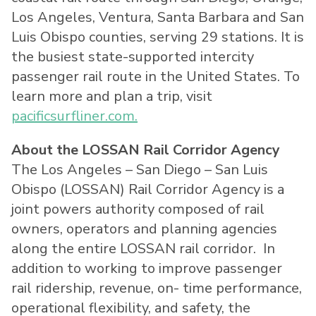
Los Angeles
,
Ventura
,
Santa Barbara
and
San
Luis Obispo
counties, serving 29 stations. It is
the busiest state-supported intercity
passenger rail route in
the United States
. To
learn more and plan a trip, visit
pacificsurfliner.com.
About the LOSSAN Rail Corridor Agency
The
Los Angeles
–
San Diego
–
San Luis
Obispo
(LOSSAN) Rail Corridor Agency is a
joint powers authority composed of rail
owners, operators and planning agencies
along the entire LOSSAN rail corridor. In
addition to working to improve passenger
rail ridership, revenue, on- time performance,
operational flexibility, and safety, the