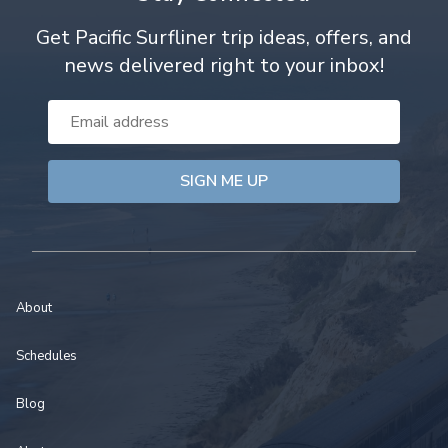
Get Pacific Surfliner trip ideas, offers, and
news delivered right to your inbox!
Email
Address
About
Schedules
Blog