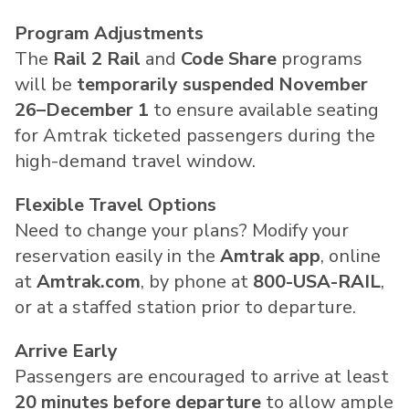
Program Adjustments
The
Rail 2 Rail
and
Code Share
programs
will be
temporarily suspended November
26–December 1
to ensure available seating
for Amtrak ticketed passengers during the
high-demand travel window.
Flexible Travel Options
Need to change your plans? Modify your
reservation easily in the
Amtrak app
, online
at
Amtrak.com
, by phone at
800-
USA
-RAIL
,
or at a staffed station prior to departure.
Arrive Early
Passengers are encouraged to arrive at least
20 minutes before departure
to allow ample