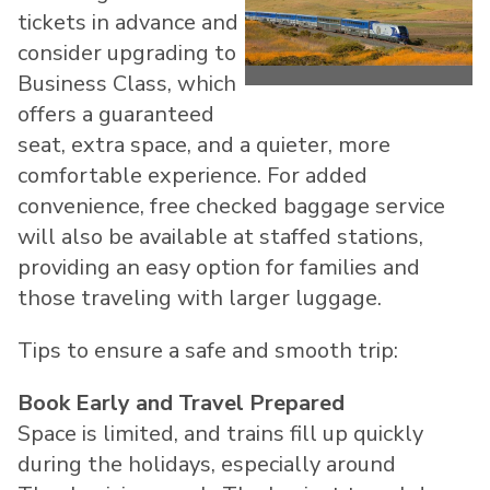
View
Do
tickets in advance and
consider upgrading to
File
Fil
Business Class, which
offers a guaranteed
seat, extra space, and a quieter, more
comfortable experience. For added
convenience, free checked baggage service
will also be available at staffed stations,
providing an easy option for families and
those traveling with larger luggage.
Tips to ensure a safe and smooth trip:
Book Early and Travel Prepared
Space is limited, and trains fill up quickly
during the holidays, especially around