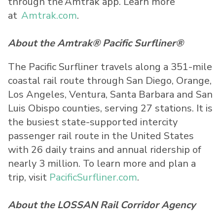
through the Amtrak app. Learn more
at
Amtrak.com
.
About the Amtrak® Pacific Surfliner®
The Pacific Surfliner travels along a 351-mile
coastal rail route through San Diego, Orange,
Los Angeles, Ventura, Santa Barbara and San
Luis Obispo counties, serving 27 stations. It is
the busiest state-supported intercity
passenger rail route in the United States
with 26 daily trains and annual ridership of
nearly 3 million. To learn more and plan a
trip, visit
PacificSurfliner.com
.
About the LOSSAN Rail Corridor Agency