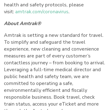
health and safety protocols, please
visit:
amtrak.com/coronavirus
.
About Amtrak®
Amtrak is setting a new standard for travel.
To simplify and safeguard the travel
experience, new cleaning and convenience
measures are part of every customer’s
contactless journey – from booking to arrival.
Leveraging a full-time medical director and
public health and safety team, we are
committed to operating a safe,
environmentally efficient and fiscally
responsible business. Book travel, check
train status, access your eTicket and more