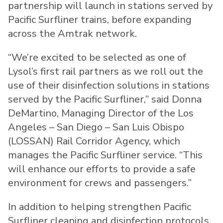
partnership will launch in stations served by
Pacific Surfliner trains, before expanding
across the Amtrak network.
“We’re excited to be selected as one of
Lysol’s first rail partners as we roll out the
use of their disinfection solutions in stations
served by the Pacific Surfliner,” said Donna
DeMartino, Managing Director of the Los
Angeles – San Diego – San Luis Obispo
(LOSSAN) Rail Corridor Agency, which
manages the Pacific Surfliner service. “This
will enhance our efforts to provide a safe
environment for crews and passengers.”
In addition to helping strengthen Pacific
Surfliner cleaning and disinfection protocols,