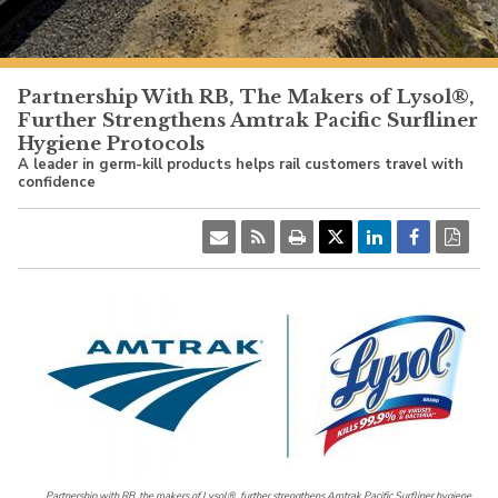
PacificSurfliner.com
Partnership With RB, The Makers of Lysol®,
Further Strengthens Amtrak Pacific Surfliner
Hygiene Protocols
A leader in germ-kill products helps rail customers travel with
confidence
Partnership with RB, the makers of Lysol®, further strengthens Amtrak Pacific Surfliner hygiene