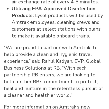
air exchange rate of every 4-5 minutes.
Utilizing EPA-Approved Disinfection
Products:
Lysol products will be used by
Amtrak employees, cleaning crews and
customers at select stations with plans
to make it available onboard trains.
“We are proud to partner with Amtrak, to
help provide a clean and hygienic travel
experience,” said Rahul Kadyan, EVP, Global
Business Solutions at RB. “With each
partnership RB enters, we are looking to
help further RB’s commitment to protect,
heal and nurture in the relentless pursuit of
a cleaner and healthier world.”
For more information on Amtrak’s new