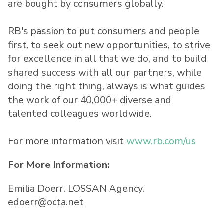
are bought by consumers globally.
RB's passion to put consumers and people
first, to seek out new opportunities, to strive
for excellence in all that we do, and to build
shared success with all our partners, while
doing the right thing, always is what guides
the work of our 40,000+ diverse and
talented colleagues worldwide.
For more information visit
www.rb.com/us
For More Information:
Emilia Doerr, LOSSAN Agency,
edoerr@octa.net