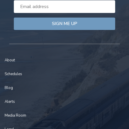
Email
Address
About
Schedules
Blog
Alerts
Media Room