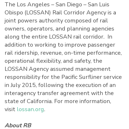
The Los Angeles – San Diego – San Luis
Obispo (LOSSAN) Rail Corridor Agency is a
joint powers authority composed of rail
owners, operators, and planning agencies
along the entire LOSSAN rail corridor. In
addition to working to improve passenger
rail ridership, revenue, on-time performance,
operational flexibility, and safety, the
LOSSAN Agency assumed management
responsibility for the Pacific Surfliner service
in July 2015, following the execution of an
interagency transfer agreement with the
state of California. For more information,
visit
lossan.org
.
About RB