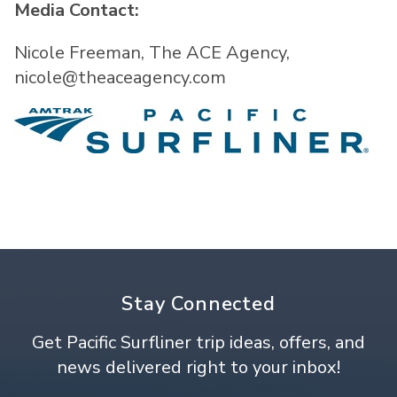
Media Contact:
Nicole Freeman, The ACE Agency,
nicole@theaceagency.com
Stay Connected
Get Pacific Surfliner trip ideas, offers, and
news delivered right to your inbox!