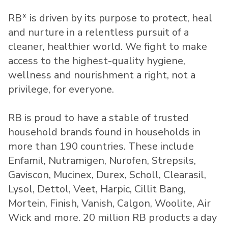
RB* is driven by its purpose to protect, heal
and nurture in a relentless pursuit of a
cleaner, healthier world. We fight to make
access to the highest-quality hygiene,
wellness and nourishment a right, not a
privilege, for everyone.
RB is proud to have a stable of trusted
household brands found in households in
more than 190 countries. These include
Enfamil, Nutramigen, Nurofen, Strepsils,
Gaviscon, Mucinex, Durex, Scholl, Clearasil,
Lysol, Dettol, Veet, Harpic, Cillit Bang,
Mortein, Finish, Vanish, Calgon, Woolite, Air
Wick and more. 20 million RB products a day