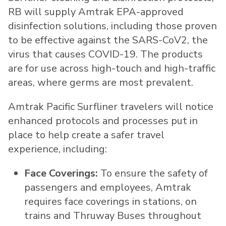
RB will supply Amtrak EPA-approved
disinfection solutions, including those proven
to be effective against the SARS-CoV2, the
virus that causes COVID-19. The products
are for use across high-touch and high-traffic
areas, where germs are most prevalent.
Amtrak Pacific Surfliner travelers will notice
enhanced protocols and processes put in
place to help create a safer travel
experience, including:
Face Coverings:
To ensure the safety of
passengers and employees, Amtrak
requires face coverings in stations, on
trains and Thruway Buses throughout