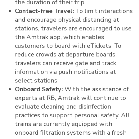
the duration of their trip.
Contact-free Travel:
To limit interactions
and encourage physical distancing at
stations, travelers are encouraged to use
the Amtrak app, which enables
customers to board with eTickets. To
reduce crowds at departure boards,
travelers can receive gate and track
information via push notifications at
select stations.
Onboard Safety:
With the assistance of
experts at RB, Amtrak will continue to
evaluate cleaning and disinfection
practices to support personal safety. All
trains are currently equipped with
onboard filtration systems with a fresh