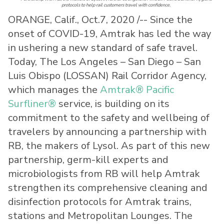
protocols to help rail customers travel with confidence.
ORANGE, Calif., Oct.7, 2020 /-- Since the
onset of COVID-19, Amtrak has led the way
in ushering a new standard of safe travel.
Today, The Los Angeles – San Diego – San
Luis Obispo (LOSSAN) Rail Corridor Agency,
which manages the
Amtrak® Pacific
Surfliner®
service, is building on its
commitment to the safety and wellbeing of
travelers by announcing a partnership with
RB, the makers of Lysol. As part of this new
partnership, germ-kill experts and
microbiologists from RB will help Amtrak
strengthen its comprehensive cleaning and
disinfection protocols for Amtrak trains,
stations and Metropolitan Lounges. The