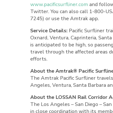
www.pacificsurfliner.com
and follo
Twitter. You can also call 1-800-
US
7245) or use the Amtrak app.
Service Details:
Pacific Surfliner t
Oxnard
,
Ventura
, Caprinteria,
Santa
is anticipated to be high, so passen
travel through the affected areas 
efforts.
About the Amtrak® Pacific Surflin
The Amtrak Pacific Surfliner travel
Angeles, Ventura, Santa Barbara and
About the LOSSAN Rail Corridor 
The Los Angeles – San Diego – San 
in close coordination with its memb