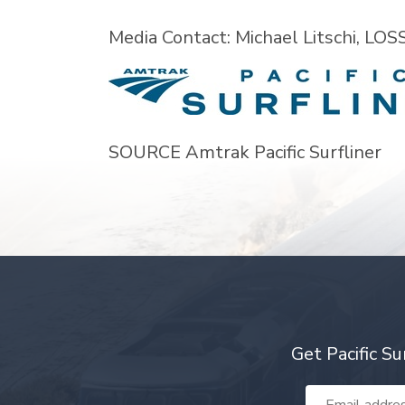
Media Contact:
Michael Litschi
, LOS
SOURCE Amtrak Pacific Surfliner
Get Pacific Su
Email