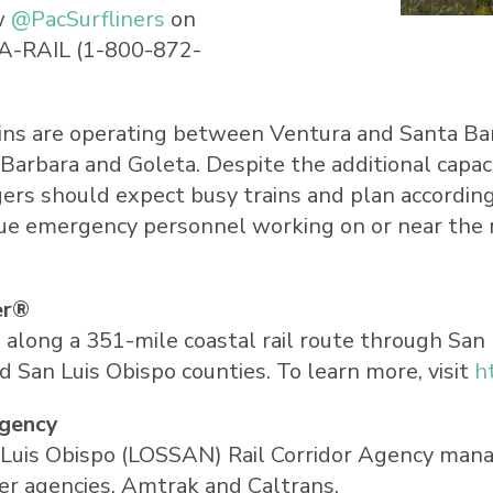
w
@PacSurfliners
on
A
-RAIL (1-800-872-
rains are operating between
Ventura
and
Santa Ba
 Barbara
and
Goleta
. Despite the additional capa
gers should expect busy trains and plan according
due emergency personnel working on or near the 
er®
s along a 351-mile coastal rail route through San
 San Luis Obispo counties. To learn more, visit
h
Agency
Luis Obispo (LOSSAN) Rail Corridor Agency manage
er agencies, Amtrak and Caltrans.