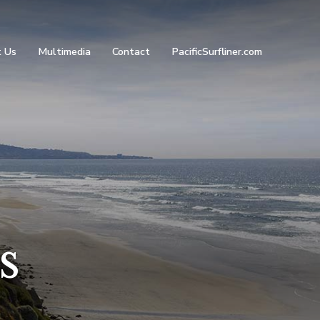
 Us
Multimedia
Contact
PacificSurfliner.com
s