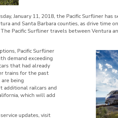
sday, January 11, 2018
, the Pacific Surfliner has
tura
and
Santa Barbara
counties, as drive time 
. The Pacific Surfliner travels between
Ventura
a
tions, Pacific Surfliner
with demand exceeding
lcars that had already
r trains for the past
 are being
 additional railcars and
lifornia
, which will add
service updates, visit