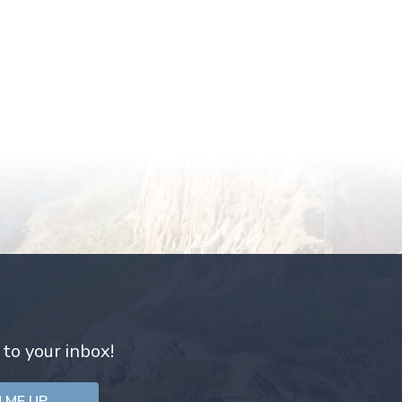
 to your inbox!