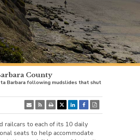
 Barbara County
Santa Barbara following mudslides that shut
d railcars to each of its 10 daily
tional seats to help accommodate