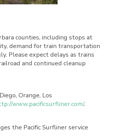
rbara
counties, including stops at
city, demand for train transportation
ly. Please expect delays as trains
railroad and continued cleanup
 Diego, Orange, Los
ttp://www.pacificsurfliner.com/
.
s the Pacific Surfliner service