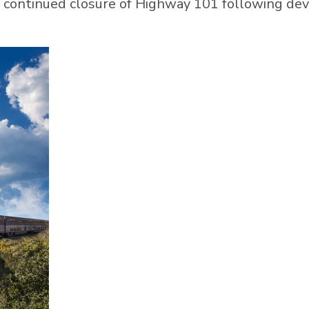
 continued closure of Highway 101 following de