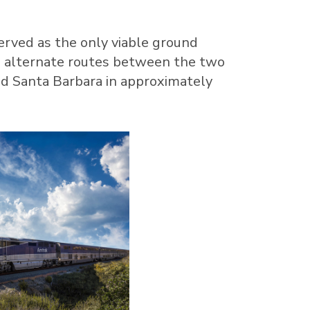
 served as the only viable ground
on alternate routes between the two
nd
Santa Barbara
in approximately
View
Download
File
File