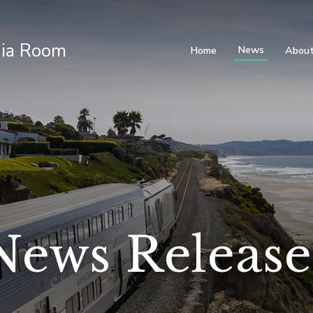
ia Room
News
Home
About
News Release