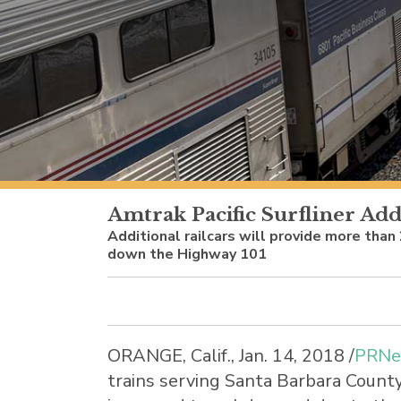
Amtrak Pacific Surfliner Add
Additional railcars will provide more than
down the Highway 101
ORANGE, Calif.
,
Jan. 14, 2018
/
PRNe
trains serving
Santa Barbara Count