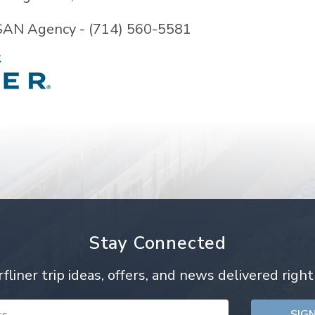
SAN Agency - (714) 560-5581
Stay Connected
rfliner trip ideas, offers, and news delivered right