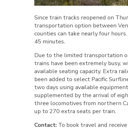
Since train tracks reopened on
Thur
transportation option between
Ven
counties can take nearly four hours
45 minutes.
Due to the limited transportation op
trains have been extremely busy, 
available seating capacity. Extra rai
been added to select Pacific Surfline
two days using available equipment
supplemented by the arrival of eight
three locomotives from northern
Ca
up to 270 extra seats per train.
Contact:
To book travel and receive 