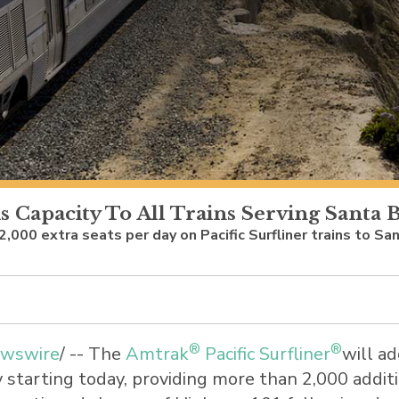
s Capacity To All Trains Serving Santa
 2,000 extra seats per day on Pacific Surfliner trains to 
®
®
wswire
/ -- The
Amtrak
Pacific Surfliner
will ad
y
starting today, providing more than 2,000 addi