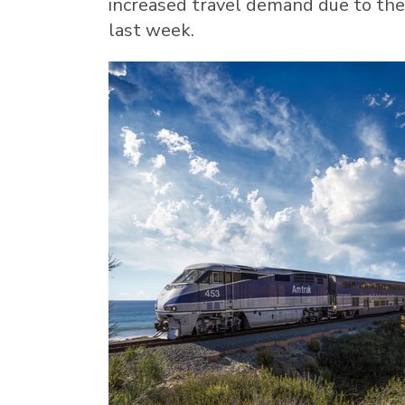
increased travel demand due to the
last week.