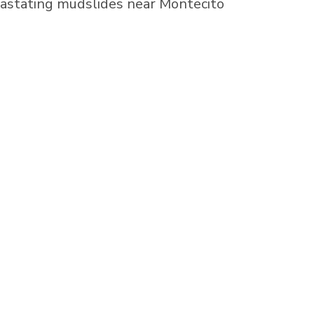
vastating mudslides near
Montecito