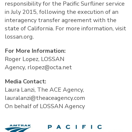
responsibility for the Pacific Surfliner service
in July 2015, following the execution of an
interagency transfer agreement with the
state of California. For more information, visit
lossan.org.
For More Information:
Roger Lopez, LOSSAN
Agency, rlopez@octa.net
Media Contact:
Laura Lanzi, The ACE Agency,
lauralanzi@theaceagency.com
On behalf of LOSSAN Agency