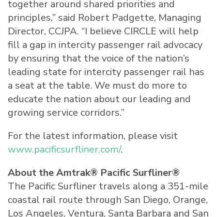
together around shared priorities and
principles,” said Robert Padgette, Managing
Director, CCJPA. “I believe CIRCLE will help
fill a gap in intercity passenger rail advocacy
by ensuring that the voice of the nation’s
leading state for intercity passenger rail has
a seat at the table. We must do more to
educate the nation about our leading and
growing service corridors.”
For the latest information, please visit
www.pacificsurfliner.com/
.
About the Amtrak® Pacific Surfliner®
The Pacific Surfliner travels along a 351-mile
coastal rail route through San Diego, Orange,
Los Angeles, Ventura, Santa Barbara and San