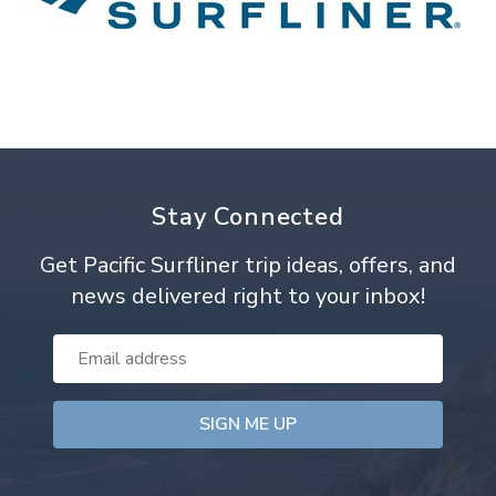
Stay Connected
Get Pacific Surfliner trip ideas, offers, and
news delivered right to your inbox!
Email
Address