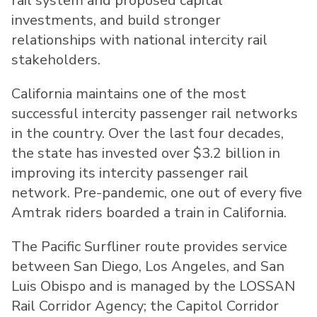
rail system and proposed capital
investments, and build stronger
relationships with national intercity rail
stakeholders.
California maintains one of the most
successful intercity passenger rail networks
in the country. Over the last four decades,
the state has invested over $3.2 billion in
improving its intercity passenger rail
network. Pre-pandemic, one out of every five
Amtrak riders boarded a train in California.
The Pacific Surfliner route provides service
between San Diego, Los Angeles, and San
Luis Obispo and is managed by the LOSSAN
Rail Corridor Agency; the Capitol Corridor