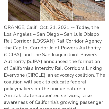
ORANGE, Calif., Oct. 21, 2021 -- Today, the
Los Angeles – San Diego – San Luis Obispo
Rail Corridor (LOSSAN) Rail Corridor Agency,
the Capitol Corridor Joint Powers Authority
(CCJPA), and the San Joaquin Joint Powers
Authority (SJJPA) announced the formation
of California’s Intercity Rail Corridors Linking
Everyone (CIRCLE), an advocacy coalition. The
coalition will seek to educate federal
policymakers on the unique nature of
Amtrak state-supported services, raise
awareness of California’s growing passenger