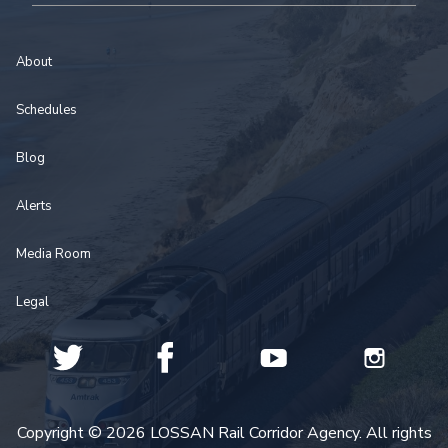
About
Schedules
Blog
Alerts
Media Room
Legal
Copyright © 2026 LOSSAN Rail Corridor Agency. All rights