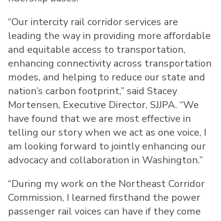
“Our intercity rail corridor services are
leading the way in providing more affordable
and equitable access to transportation,
enhancing connectivity across transportation
modes, and helping to reduce our state and
nation’s carbon footprint,” said Stacey
Mortensen, Executive Director, SJJPA. “We
have found that we are most effective in
telling our story when we act as one voice, I
am looking forward to jointly enhancing our
advocacy and collaboration in Washington.”
“During my work on the Northeast Corridor
Commission, I learned firsthand the power
passenger rail voices can have if they come