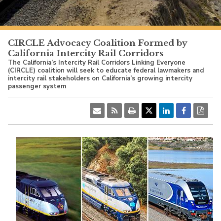
PacificSurfliner.com
CIRCLE Advocacy Coalition Formed by
California Intercity Rail Corridors
The California’s Intercity Rail Corridors Linking Everyone
(CIRCLE) coalition will seek to educate federal lawmakers and
intercity rail stakeholders on California’s growing intercity
passenger system