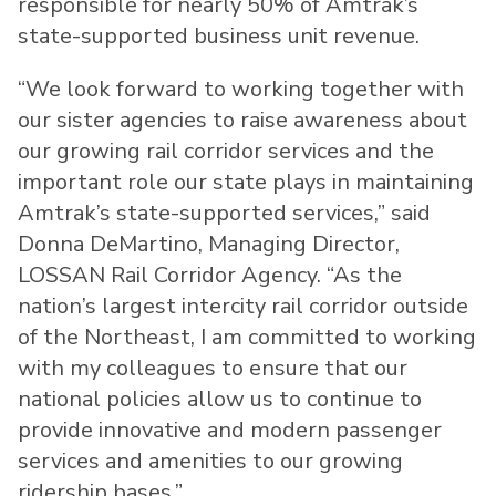
responsible for nearly 50% of Amtrak’s
state-supported business unit revenue.
“We look forward to working together with
our sister agencies to raise awareness about
our growing rail corridor services and the
important role our state plays in maintaining
Amtrak’s state-supported services,” said
Donna DeMartino, Managing Director,
LOSSAN Rail Corridor Agency. “As the
nation’s largest intercity rail corridor outside
of the Northeast, I am committed to working
with my colleagues to ensure that our
national policies allow us to continue to
provide innovative and modern passenger
services and amenities to our growing
ridership bases.”