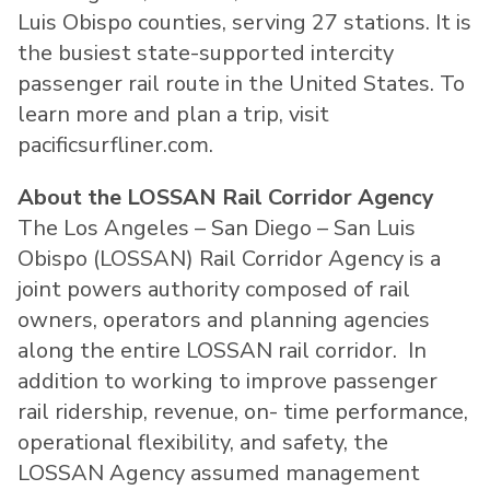
Luis Obispo counties, serving 27 stations. It is
the busiest state-supported intercity
passenger rail route in the United States. To
learn more and plan a trip, visit
pacificsurfliner.com.
About the LOSSAN Rail Corridor Agency
The Los Angeles – San Diego – San Luis
Obispo (LOSSAN) Rail Corridor Agency is a
joint powers authority composed of rail
owners, operators and planning agencies
along the entire LOSSAN rail corridor. In
addition to working to improve passenger
rail ridership, revenue, on- time performance,
operational flexibility, and safety, the
LOSSAN Agency assumed management