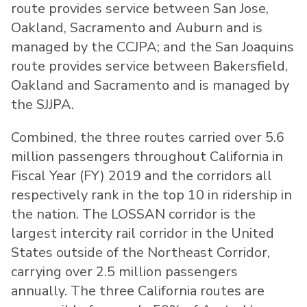
route provides service between San Jose,
Oakland, Sacramento and Auburn and is
managed by the CCJPA; and the San Joaquins
route provides service between Bakersfield,
Oakland and Sacramento and is managed by
the SJJPA.
Combined, the three routes carried over 5.6
million passengers throughout California in
Fiscal Year (FY) 2019 and the corridors all
respectively rank in the top 10 in ridership in
the nation. The LOSSAN corridor is the
largest intercity rail corridor in the United
States outside of the Northeast Corridor,
carrying over 2.5 million passengers
annually. The three California routes are