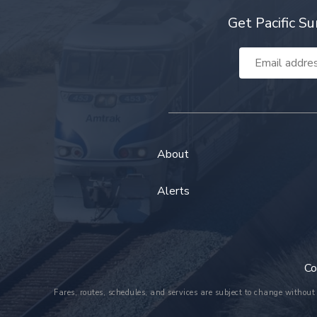
Get Pacific Su
Email
Address
About
Alerts
Co
Fares, routes, schedules, and services are subject to change without