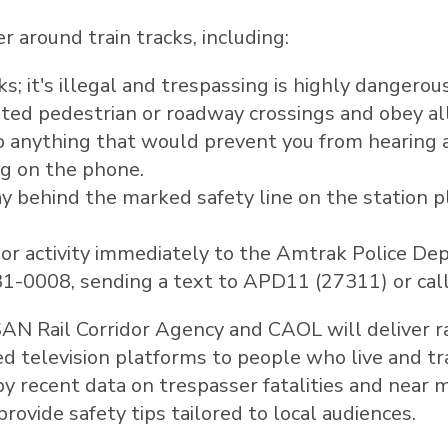
 around train tracks, including:
s; it's illegal and trespassing is highly dangerous
ated pedestrian or roadway crossings and obey al
do anything that would prevent you from hearing a
ng on the phone.
 behind the marked safety line on the station p
 or activity immediately to the Amtrak Police D
331-0008, sending a text to APD11 (27311) or cal
 Rail Corridor Agency and CAOL will deliver ra
d television platforms to people who live and tra
by recent data on trespasser fatalities and near
ovide safety tips tailored to local audiences.