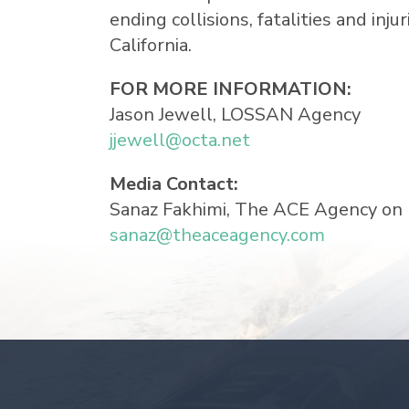
ending collisions, fatalities and inj
California.
FOR MORE INFORMATION:
Jason Jewell
, LOSSAN Agency
jjewell@octa.net
Media Contact:
Sanaz Fakhimi
, The ACE Agency on
sanaz@theaceagency.com