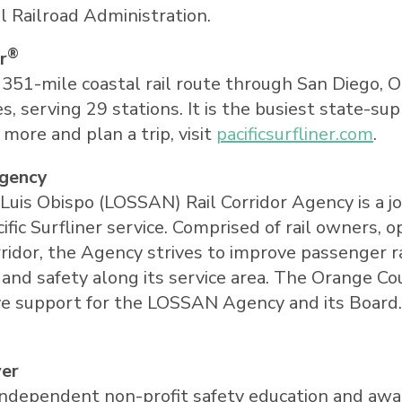
 Railroad Administration.
®
r
a 351-mile coastal rail route through
San Diego
,
O
s, serving 29 stations. It is the busiest state-su
n more and plan a trip, visit
pacificsurfliner.com
.
Agency
Luis Obispo
(LOSSAN) Rail Corridor Agency is a j
c Surfliner service. Comprised of rail owners, o
idor, the Agency strives to improve passenger ra
y, and safety along its service area. The Orange 
ve support for the LOSSAN Agency and its Board. 
ver
an independent non-profit safety education and a