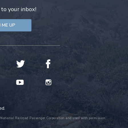
 to your inbox!
ed.
the National Railroad Passenger Corporation and used with permission.