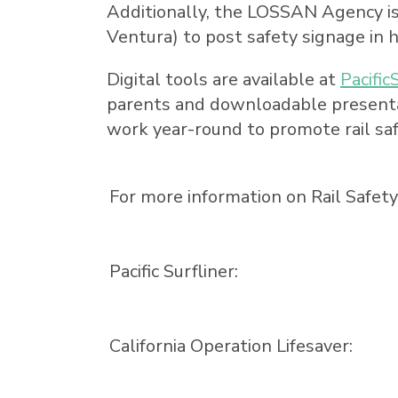
Additionally, the LOSSAN Agency is c
Ventura
) to post safety signage in h
Digital tools are available at
Pacific
parents and downloadable presentat
work year-round to promote rail saf
For more information on Rail Safet
Pacific Surfliner:
California Operation Lifesaver: