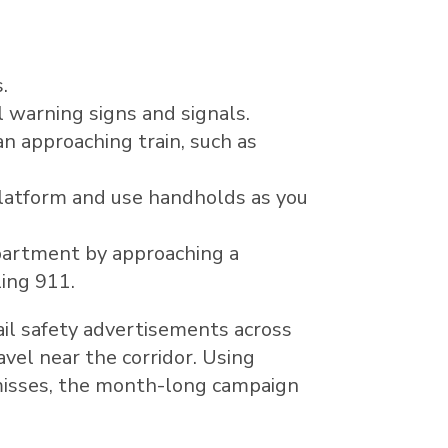
.
l warning signs and signals.
n approaching train, such as
latform and use handholds as you
epartment by approaching a
ling 911.
il safety advertisements across
vel near the corridor. Using
 misses, the month-long campaign