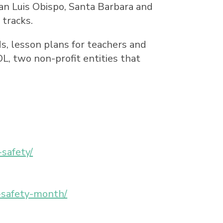
an Luis Obispo
,
Santa Barbara
and
 tracks.
kids, lesson plans for teachers and
, two non-profit entities that
-safety/
l-safety-month/