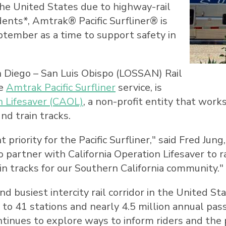
he United States
due to highway-rail
dents*, Amtrak® Pacific Surfliner® is
ptember as a time to support safety in
 Diego
–
San Luis Obispo
(LOSSAN) Rail
he
Amtrak Pacific Surfliner
service, is
n Lifesaver (CAOL)
, a non-profit entity that wor
nd train tracks.
priority for the Pacific Surfliner," said
Fred Jung
o partner with California Operation Lifesaver to 
in tracks for our
Southern California
community."
 busiest intercity rail corridor in
the United St
ely to 41 stations and nearly 4.5 million annual p
inues to explore ways to inform riders and the p