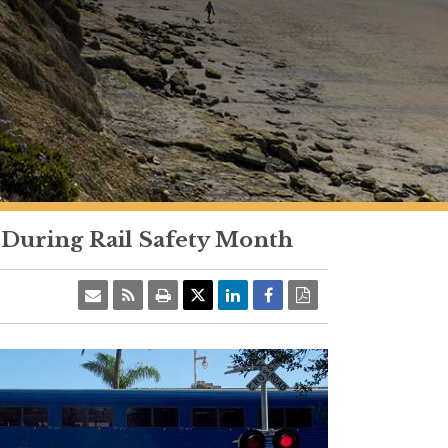
 During Rail Safety Month