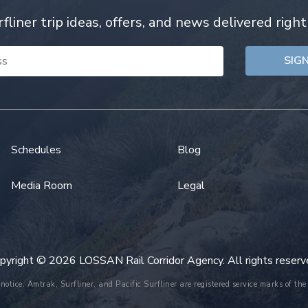
rfliner trip ideas, offers, and news delivered right
Schedules
Blog
Media Room
Legal
pyright © 2026 LOSSAN Rail Corridor Agency. All rights reserv
 notice. Amtrak, Surfliner, and Pacific Surfliner are registered service marks of 