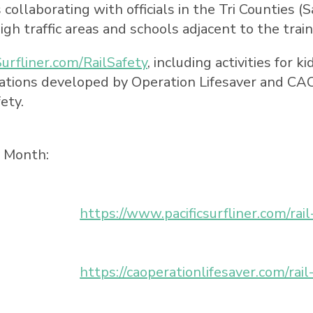
ollaborating with officials in the Tri Counties (
S
igh traffic areas and schools adjacent to the train
Surfliner.com/RailSafety
, including activities for 
ions developed by Operation Lifesaver and CAOL
ety.
y Month:
https://www.pacificsurfliner.com/rail
https://caoperationlifesaver.com/rai