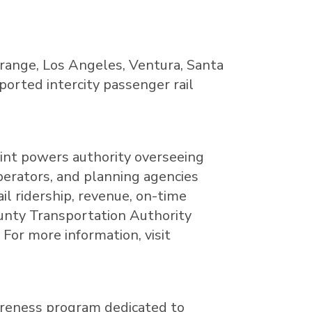
range
,
Los Angeles
,
Ventura
,
Santa
pported intercity passenger rail
oint powers authority overseeing
perators, and planning agencies
il ridership, revenue, on-time
County Transportation Authority
For more information, visit
wareness program dedicated to