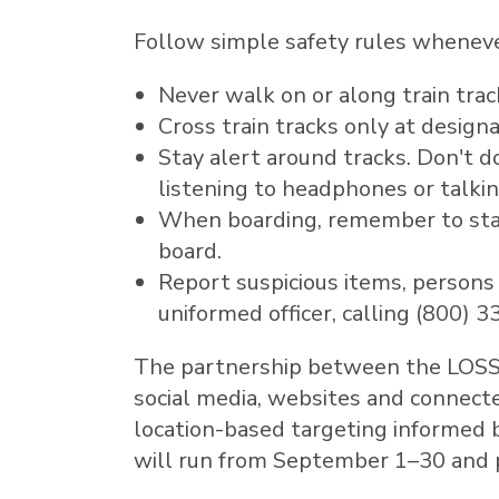
Follow simple safety rules whenever
Never walk on or along train track
Cross train tracks only at design
Stay alert around tracks. Don't 
listening to headphones or talki
When boarding, remember to stay
board.
Report suspicious items, persons
uniformed officer, calling (800) 
The partnership between the LOSSAN
social media, websites and connecte
location-based targeting informed 
will run from September 1–30 and pr