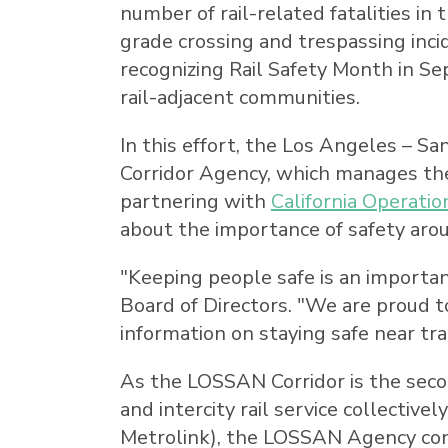
number of rail-related fatalities in
t
grade crossing and trespassing inci
recognizing Rail Safety Month in Se
rail-adjacent communities.
In this effort, the
Los Angeles
–
San
Corridor Agency, which manages t
partnering with
California Operatio
about the importance of safety arou
"Keeping people safe is an important 
Board of Directors. "We are proud t
information on staying safe near tra
As the LOSSAN Corridor is the second
and intercity rail service collectiv
Metrolink), the LOSSAN Agency cont