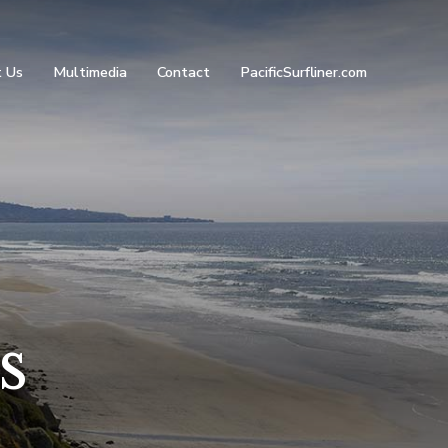
 Us
Multimedia
Contact
PacificSurfliner.com
s