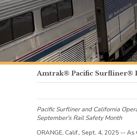
Amtrak® Pacific Surfliner® 
Pacific Surfliner and California Oper
September's Rail Safety Month
ORANGE, Calif.
,
Sept. 4, 2025
-- As