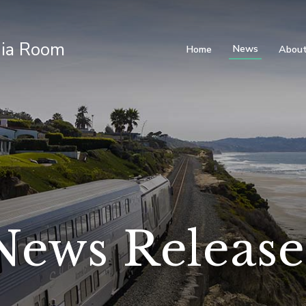
ia Room
News
Home
About
News Release