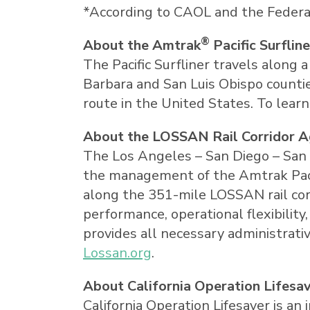
*According to CAOL and the Federal
®
About the Amtrak
Pacific Surfline
The Pacific Surfliner travels along 
Barbara
and
San Luis Obispo
countie
route in
the United States
. To lear
About the LOSSAN Rail Corridor 
The
Los Angeles
–
San Diego
–
San 
the management of the Amtrak Pacifi
along the 351-mile LOSSAN rail corr
performance, operational flexibilit
provides all necessary administrati
Lossan.org
.
About California Operation Lifesa
California Operation Lifesaver is 