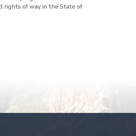
ad rights of way in the State of