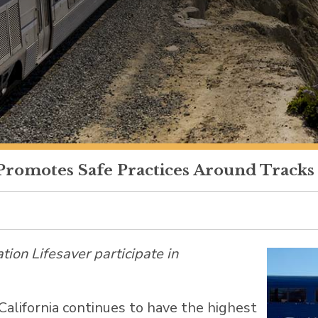
Promotes Safe Practices Around Tracks
ation Lifesaver participate in
California
continues to have the highest