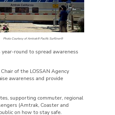
Photo Courtesy of Amtrak® Pacific Surfliner®
ks year-round to spread awareness
, Chair of the LOSSAN Agency
raise awareness and provide
ates
, supporting commuter, regional
assengers (Amtrak, Coaster and
ublic on how to stay safe.