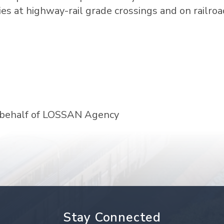
uries at highway-rail grade crossings and on railro
 behalf of LOSSAN Agency
Stay Connected