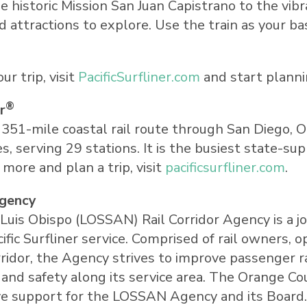
e historic Mission San Juan Capistrano to the vi
 attractions to explore. Use the train as your ba
r trip, visit
PacificSurfliner.com
and start plann
®
r
a 351-mile coastal rail route through
San Diego
,
O
s, serving 29 stations. It is the busiest state-su
n more and plan a trip, visit
pacificsurfliner.com
.
Agency
Luis Obispo
(LOSSAN) Rail Corridor Agency is a j
c Surfliner service. Comprised of rail owners, o
idor, the Agency strives to improve passenger rai
y, and safety along its service area. The Orange 
ve support for the LOSSAN Agency and its Board. 