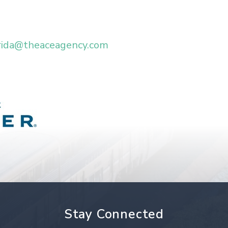
rida@theaceagency.com
Stay Connected