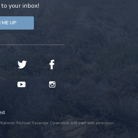
 to your inbox!
ed.
the National Railroad Passenger Corporation and used with permission.