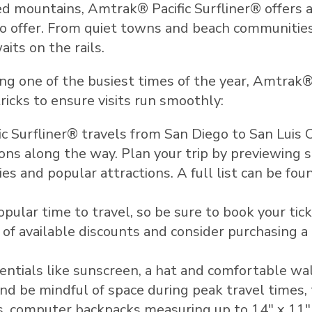
ged mountains, Amtrak® Pacific Surfliner® offers 
 to offer. From quiet towns and beach communiti
its on the rails.
 one of the busiest times of the year, Amtrak® P
icks to ensure visits run smoothly:
c Surfliner® travels from
San Diego
to
San Luis 
ons along the way. Plan your trip by previewing s
ies and popular attractions. A full list can be fou
pular time to travel, so be sure to book your tic
of available discounts and consider purchasing a m
entials like sunscreen, a hat and comfortable wal
 be mindful of space during peak travel times,
ses, computer backpacks measuring up to 14" x 11"