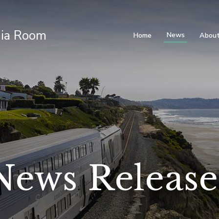
ia Room
News
Home
About
News Release