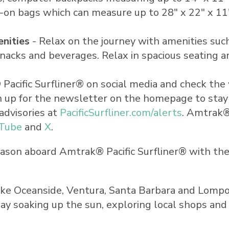
y-on bags which can measure up to 28" x 22" x 1
nities
- Relax on the journey with amenities such
 snacks and beverages. Relax in spacious seating 
acific Surfliner® on social media and check the
Sign up for the newsletter on the homepage to sta
advisories at
PacificSurfliner.com/alerts
. Amtrak®
Tube
and
X
.
season aboard Amtrak® Pacific Surfliner® with t
ike
Oceanside
,
Ventura
,
Santa Barbara
and Lompoc
ay soaking up the sun, exploring local shops and 