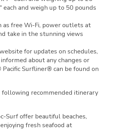
1" each and weigh up to 50 pounds
 as free Wi-Fi, power outlets at
and take in the stunning views
 website for updates on schedules,
y informed about any changes or
 Pacific Surfliner® can be found on
he following recommended itinerary
-Surf offer beautiful beaches,
enjoying fresh seafood at