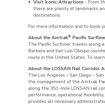
Visit Iconic Attractions
- From th
there are plenty of landmarks and
destinations.
For more information and to book you
®
About the Amtrak
Pacific Surfline
The Pacific Surfliner travels along 
Barbara
and
San Luis Obispo
countie
route in
the United States
. To lear
About the LOSSAN Rail Corridor 
The
Los Angeles
–
San Diego
–
San 
the management of the Amtrak Pacifi
along the 351-mile LOSSAN rail corr
performance, operational flexibilit
provides all necessary administrati