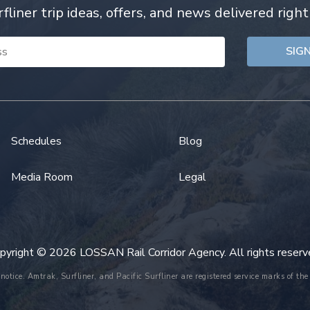
rfliner trip ideas, offers, and news delivered right
Schedules
Blog
Media Room
Legal
pyright © 2026 LOSSAN Rail Corridor Agency. All rights reserv
 notice. Amtrak, Surfliner, and Pacific Surfliner are registered service marks of 