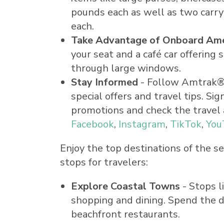
pounds each as well as two carr
each.
Take Advantage of Onboard Ame
your seat and a café car offering
through large windows.
Stay Informed
- Follow Amtrak® P
special offers and travel tips. 
promotions and check the travel 
Facebook
,
Instagram
,
TikTok
,
You
Enjoy the top destinations of the 
stops for travelers:
Explore Coastal Towns
- Stops l
shopping and dining. Spend the d
beachfront restaurants.