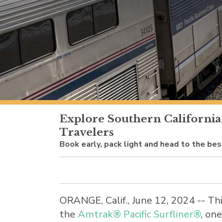
Explore Southern California
Travelers
Book early, pack light and head to the be
ORANGE, Calif.
,
June 12, 2024
-- Th
the
Amtrak® Pacific Surfliner®
, on