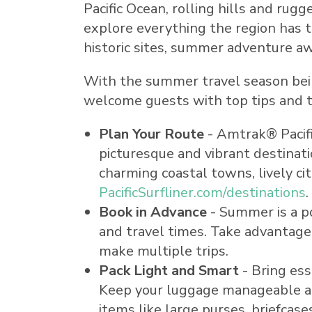
Pacific Ocean, rolling hills and rug
explore everything the region has
historic sites, summer adventure awa
With the summer travel season being
welcome guests with top tips and tr
Plan Your Route
- Amtrak® Pacifi
picturesque and vibrant destinati
charming coastal towns, lively cit
PacificSurfliner.com/destinations
.
Book in Advance
- Summer is a po
and travel times. Take advantage 
make multiple trips.
Pack Light and Smart
- Bring ess
Keep your luggage manageable and
items like large purses, briefca