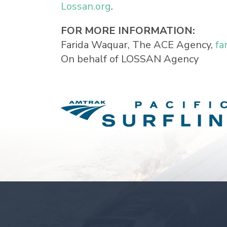
Lossan.org
.
FOR MORE INFORMATION:
Farida Waquar, The ACE Agency,
fa
On behalf of LOSSAN Agency