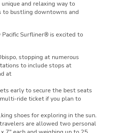
a unique and relaxing way to
es to bustling downtowns and
acific Surfliner® is excited to
Obispo
, stopping at numerous
tations to include stops at
nd at
kets early to secure the best seats
ulti-ride ticket if you plan to
king shoes for exploring in the sun.
 travelers are allowed two personal
 x 7" each and weighing up to 25