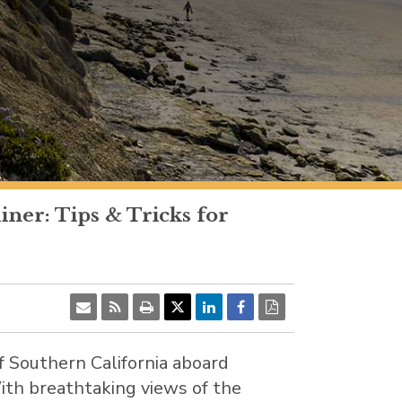
ner: Tips & Tricks for
of
Southern California
aboard
With breathtaking views of the