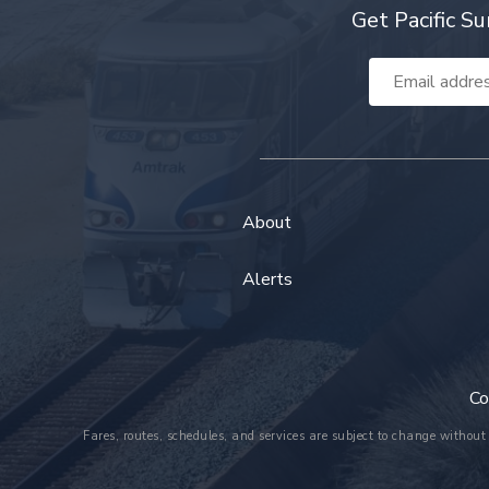
Get Pacific Su
Email
Address
About
Alerts
Co
Fares, routes, schedules, and services are subject to change without