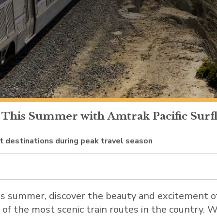
 This Summer with Amtrak Pacific Surfli
st destinations during peak travel season
is summer, discover the beauty and excitement 
e of the most scenic train routes in the country. 