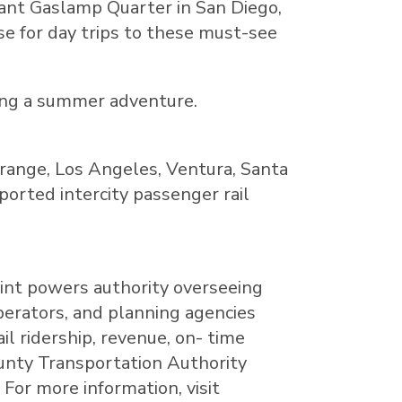
brant Gaslamp Quarter in
San Diego
,
se for day trips to these must-see
ing a summer adventure.
range
,
Los Angeles
,
Ventura
,
Santa
pported intercity passenger rail
oint powers authority overseeing
perators, and planning agencies
l ridership, revenue, on- time
County Transportation Authority
For more information, visit