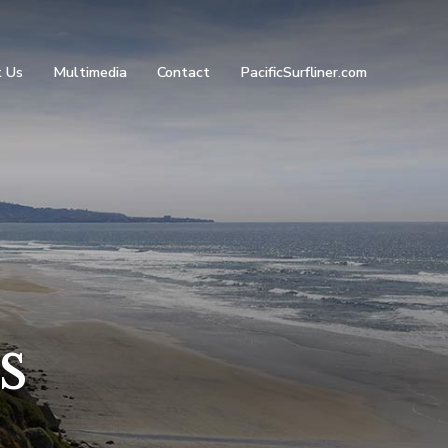
 Us
Multimedia
Contact
PacificSurfliner.com
s