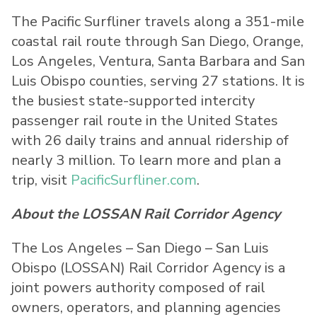
The Pacific Surfliner travels along a 351-mile
coastal rail route through San Diego, Orange,
Los Angeles, Ventura, Santa Barbara and San
Luis Obispo counties, serving 27 stations. It is
the busiest state-supported intercity
passenger rail route in the United States
with 26 daily trains and annual ridership of
nearly 3 million. To learn more and plan a
trip, visit
PacificSurfliner.com
.
About the LOSSAN Rail Corridor Agency
The Los Angeles – San Diego – San Luis
Obispo (LOSSAN) Rail Corridor Agency is a
joint powers authority composed of rail
owners, operators, and planning agencies