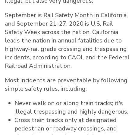
illegal, but also very dangerous."
September is Rail Safety Month in
California
,
and
September 21-27, 2020
is U.S. Rail
Safety Week across the nation.
California
leads the nation in annual fatalities due to
highway-rail grade crossing and trespassing
incidents, according to CAOL and the Federal
Railroad Administration.
Most incidents are preventable by following
simple safety rules, including:
Never walk on or along train tracks; it's
illegal trespassing and highly dangerous.
Cross train tracks only at designated
pedestrian or roadway crossings, and