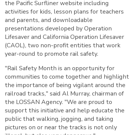
the Pacific Surfliner website including
activities for kids, lesson plans for teachers
and parents, and downloadable
presentations developed by Operation
Lifesaver and California Operation Lifesaver
(CAOL), two non-profit entities that work
year-round to promote rail safety.
"Rail Safety Month is an opportunity for
communities to come together and highlight
the importance of being vigilant around the
railroad tracks," said
Al Murray
, chairman of
the LOSSAN Agency. "We are proud to
support this initiative and help educate the
public that walking, jogging, and taking
pictures on or near the tracks is not only