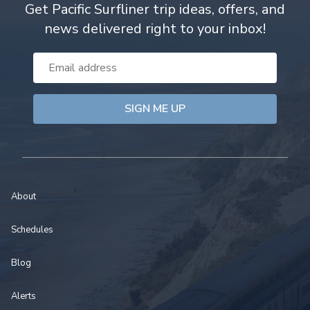
Get Pacific Surfliner trip ideas, offers, and
news delivered right to your inbox!
Email
Address
About
Schedules
Blog
Alerts