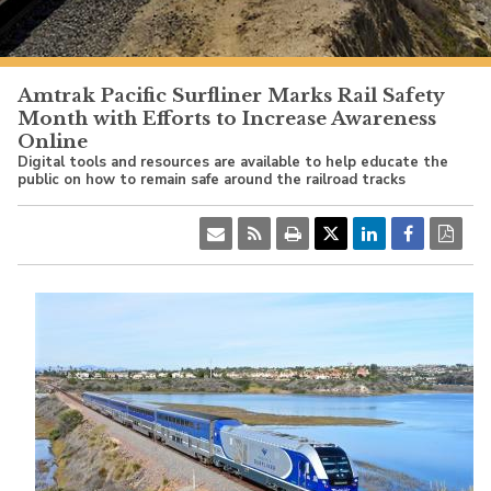
PacificSurfliner.com
Amtrak Pacific Surfliner Marks Rail Safety
Month with Efforts to Increase Awareness
Online
Digital tools and resources are available to help educate the
public on how to remain safe around the railroad tracks