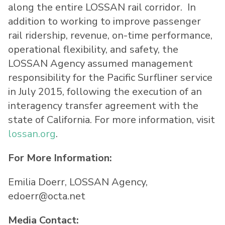
along the entire LOSSAN rail corridor. In
addition to working to improve passenger
rail ridership, revenue, on-time performance,
operational flexibility, and safety, the
LOSSAN Agency assumed management
responsibility for the Pacific Surfliner service
in July 2015, following the execution of an
interagency transfer agreement with the
state of California. For more information, visit
lossan.org
.
For More Information:
Emilia Doerr, LOSSAN Agency,
edoerr@octa.net
Media Contact: