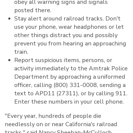
obey all warning signs and signals
posted there.
Stay alert around railroad tracks. Don't
use your phone, wear headphones or let
other things distract you and possibly
prevent you from hearing an approaching
train.
Report suspicious items, persons, or
activity immediately to the Amtrak Police
Department by approaching a uniformed
officer, calling (800) 331-0008, sending a
text to APD11 (27311), or by calling 911.
Enter these numbers in your cell phone.
"Every year, hundreds of people die
needlessly on or near
California's
railroad
tracks," said
Nancy Sheehan-McCulloch
,