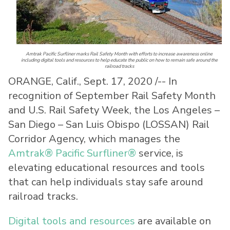
Amtrak Pacific Surfliner marks Rail Safety Month with efforts to increase awareness online
including digital tools and resources to help educate the public on how to remain safe around the
railroad tracks
ORANGE, Calif.
,
Sept. 17, 2020
/-- In
recognition of September Rail Safety Month
and U.S. Rail Safety Week, the
Los Angeles
–
San Diego
–
San Luis Obispo
(LOSSAN) Rail
Corridor Agency, which manages the
Amtrak® Pacific Surfliner®
service, is
elevating educational resources and tools
that can help individuals stay safe around
railroad tracks.
Digital tools and resources
are available on