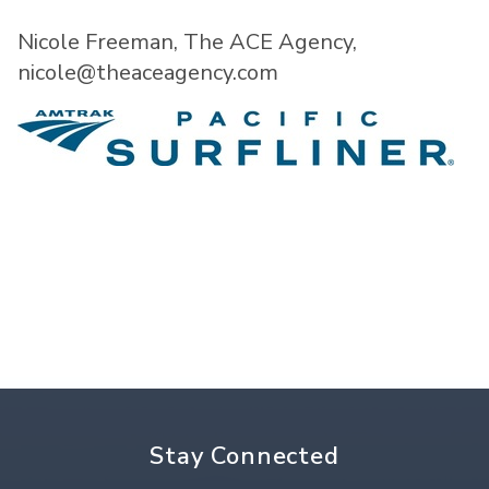
Nicole Freeman, The ACE Agency,
nicole@theaceagency.com
Stay Connected