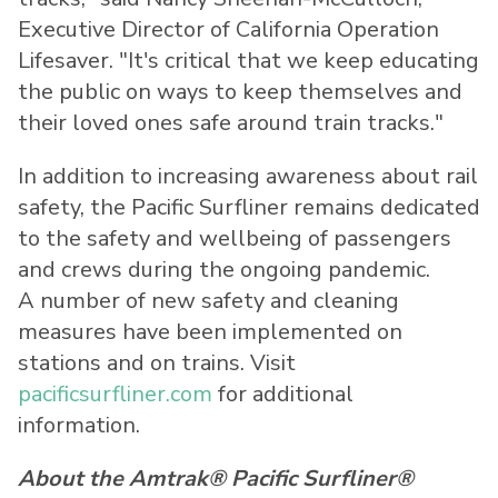
Executive Director of California Operation
Lifesaver. "It's critical that we keep educating
the public on ways to keep themselves and
their loved ones safe around train tracks."
In addition to increasing awareness about rail
safety, the Pacific Surfliner remains dedicated
to the safety and wellbeing of passengers
and crews during the ongoing pandemic.
A number of new safety and cleaning
measures have been implemented on
stations and on trains. Visit
pacificsurfliner.com
for additional
information.
About the Amtrak® Pacific Surfliner®