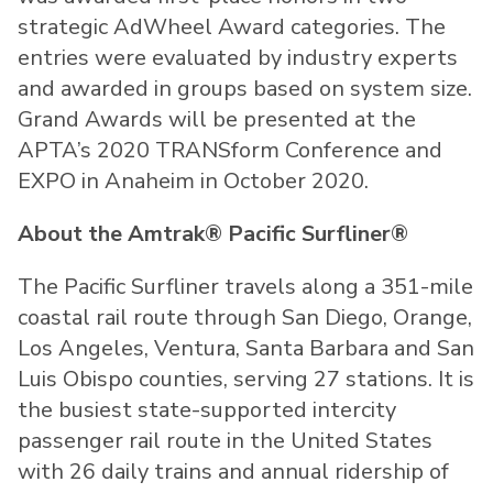
strategic AdWheel Award categories. The
entries were evaluated by industry experts
and awarded in groups based on system size.
Grand Awards will be presented at the
APTA’s 2020 TRANSform Conference and
EXPO in Anaheim in October 2020.
About the Amtrak® Pacific Surfliner®
The Pacific Surfliner travels along a 351-mile
coastal rail route through San Diego, Orange,
Los Angeles, Ventura, Santa Barbara and San
Luis Obispo counties, serving 27 stations. It is
the busiest state-supported intercity
passenger rail route in the United States
with 26 daily trains and annual ridership of