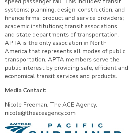
speed passenger rail. This includes: transit
systems; planning, design, construction, and
finance firms; product and service providers;
academic institutions; transit associations
and state departments of transportation.
APTA is the only association in North
America that represents all modes of public
transportation. APTA members serve the
public interest by providing safe, efficient and
economical transit services and products.
Media Contact:
Nicole Freeman, The ACE Agency,
nicole@theaceagency.com