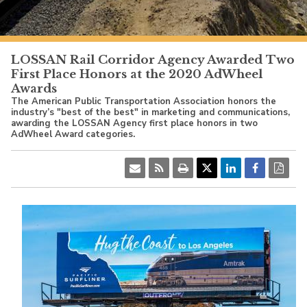
PacificSurfliner.com
LOSSAN Rail Corridor Agency Awarded Two
First Place Honors at the 2020 AdWheel
Awards
The American Public Transportation Association honors the
industry’s "best of the best" in marketing and communications,
awarding the LOSSAN Agency first place honors in two
AdWheel Award categories.