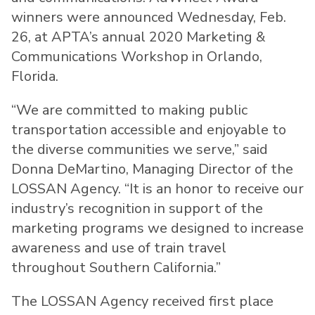
winners were announced Wednesday, Feb.
26, at APTA’s annual 2020 Marketing &
Communications Workshop in Orlando,
Florida.
“We are committed to making public
transportation accessible and enjoyable to
the diverse communities we serve,” said
Donna DeMartino, Managing Director of the
LOSSAN Agency. “It is an honor to receive our
industry’s recognition in support of the
marketing programs we designed to increase
awareness and use of train travel
throughout Southern California.”
The LOSSAN Agency received first place