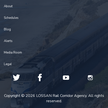
About
Schedules
Blog
Alerts
Media Room
Legal
Copyright © 2026 LOSSAN Rail Corridor Agency. All rights
reserved.