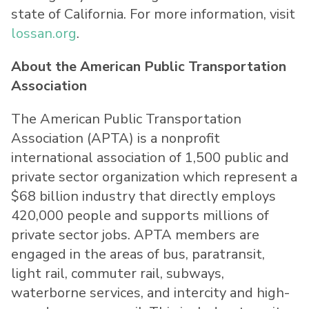
state of California. For more information, visit
lossan.org
.
About the American Public Transportation
Association
The American Public Transportation
Association (APTA) is a nonprofit
international association of 1,500 public and
private sector organization which represent a
$68 billion industry that directly employs
420,000 people and supports millions of
private sector jobs. APTA members are
engaged in the areas of bus, paratransit,
light rail, commuter rail, subways,
waterborne services, and intercity and high-