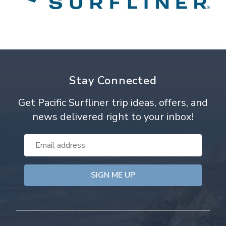
Stay Connected
Get Pacific Surfliner trip ideas, offers, and
news delivered right to your inbox!
Email
Address