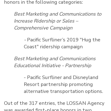
honors in the following categories:
Best Marketing and Communications to
Increase Ridership or Sales –
Comprehensive Campaign
-
Pacific Surfliner’s 2019 "Hug the
Coast" ridership campaign
Best Marketing and Communications
Educational Initiative - Partnership
- Pacific Surfliner and Disneyland
Resort partnership promoting
alternative transportation options.
Out of the 317 entries, the LOSSAN Agency
was awarded first-place honors in two