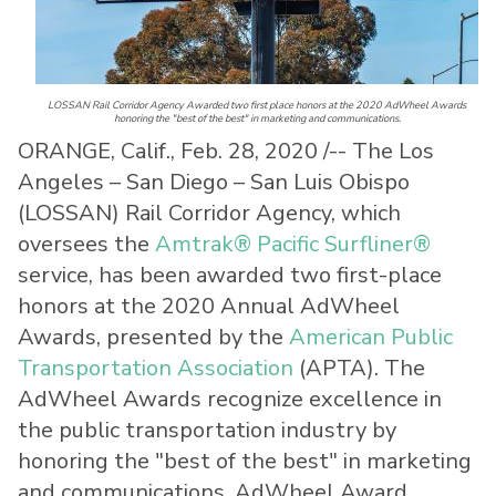
LOSSAN Rail Corridor Agency Awarded two first place honors at the 2020 AdWheel Awards
honoring the "best of the best" in marketing and communications.
ORANGE, Calif., Feb. 28, 2020 /-- The Los
Angeles – San Diego – San Luis Obispo
(LOSSAN) Rail Corridor Agency, which
oversees the
Amtrak® Pacific Surfliner®
service, has been awarded two first-place
honors at the 2020 Annual AdWheel
Awards, presented by the
American Public
Transportation Association
(APTA). The
AdWheel Awards recognize excellence in
the public transportation industry by
honoring the "best of the best" in marketing
and communications. AdWheel Award