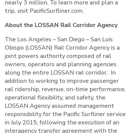
nearly 3 million. To learn more and plan a
trip, visit PacificSurfliner.com.
About the LOSSAN Rail Corridor Agency
The Los Angeles – San Diego – San Luis
Obispo (LOSSAN) Rail Corridor Agency is a
joint powers authority composed of rail
owners, operators and planning agencies
along the entire LOSSAN rail corridor. In
addition to working to improve passenger
rail ridership, revenue, on-time performance,
operational flexibility, and safety, the
LOSSAN Agency assumed management
responsibility for the Pacific Surfliner service
in July 2015, following the execution of an
interagency transfer agreement with the